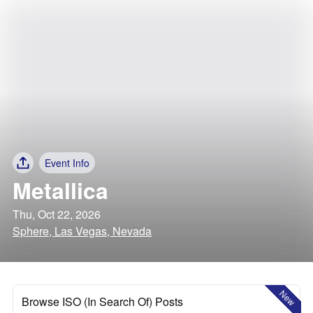
Event Info
Metallica
Thu, Oct 22, 2026
Sphere, Las Vegas, Nevada
New
Browse ISO (In Search Of) Posts