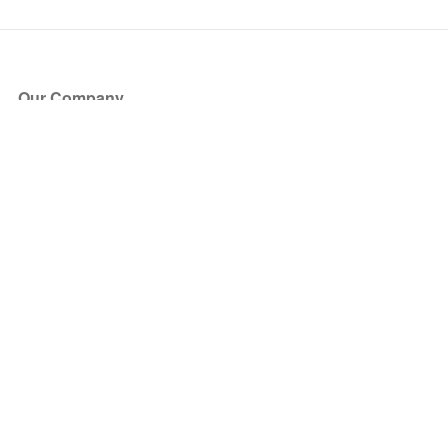
Our Company
About Us
Blog
Press
Partners
Become a Partner
Store
Have Questions?
How it Works
Face Value Policy
Verified Resale