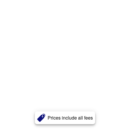
Prices include all fees