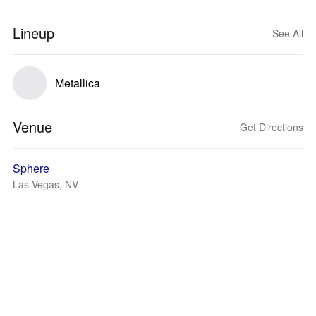
Lineup
See All
Metallica
Venue
Get Directions
Sphere
Las Vegas, NV