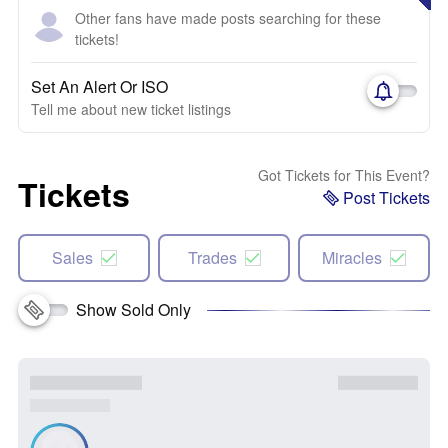
Other fans have made posts searching for these
tickets!
Set An Alert Or ISO
Tell me about new ticket listings
Got Tickets for This Event?
Tickets
Post Tickets
Sales
Trades
Miracles
Show Sold Only