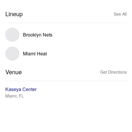
Lineup
See All
Brooklyn Nets
Miami Heat
Venue
Get Directions
Kaseya Center
Miami, FL