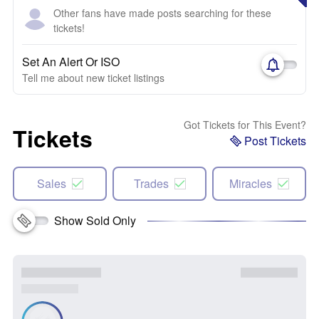
Other fans have made posts searching for these
tickets!
Set An Alert Or ISO
Tell me about new ticket listings
Got Tickets for This Event?
Tickets
Post Tickets
Sales
Trades
Miracles
Show Sold Only