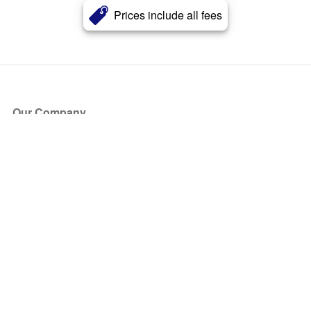
Prices include all fees
Our Company
About Us
Blog
Press
Partners
Become a Partner
Store
Have Questions?
How it Works