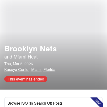
Brooklyn Nets
and
Miami Heat
Thu, Mar 5, 2026
Kaseya Center, Miami, Florida
This event has ended
New
Browse ISO (In Search Of) Posts