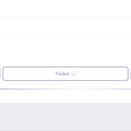
Trades