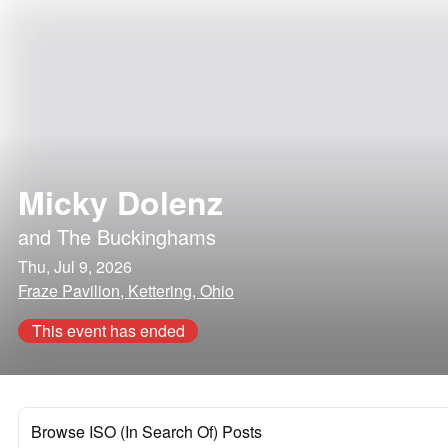
Micky Dolenz
and
The Buckinghams
Thu, Jul 9, 2026
Fraze Pavilion, Kettering, Ohio
This event has ended
Browse ISO (In Search Of) Posts