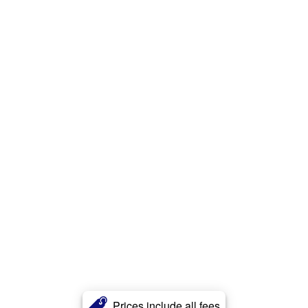
Prices include all fees