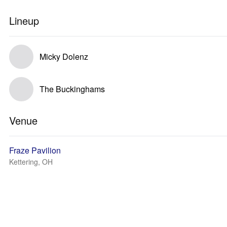
Lineup
Micky Dolenz
The Buckinghams
Venue
Fraze Pavilion
Kettering, OH