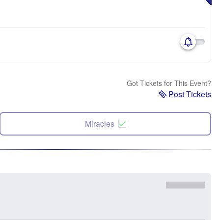
Got Tickets for This Event?
Post Tickets
Miracles