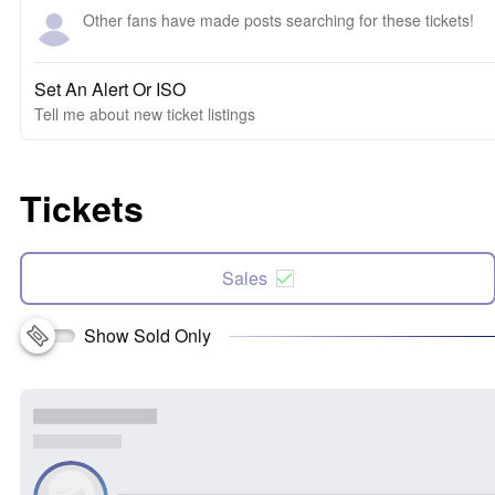
Other fans have made posts searching for these tickets!
Set An Alert Or ISO
Tell me about new ticket listings
Tickets
Sales
Show Sold Only