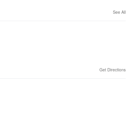
See All
Get Directions