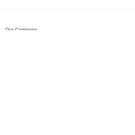
Our Company
About Us
Blog
Press
Partners
Become a Partner
Store
Have Questions?
How it Works
Face Value Policy
Verified Resale