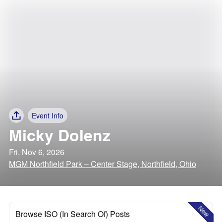
Event Info
Micky Dolenz
Fri, Nov 6, 2026
MGM Northfield Park – Center Stage, Northfield, Ohio
New
Browse ISO (In Search Of) Posts