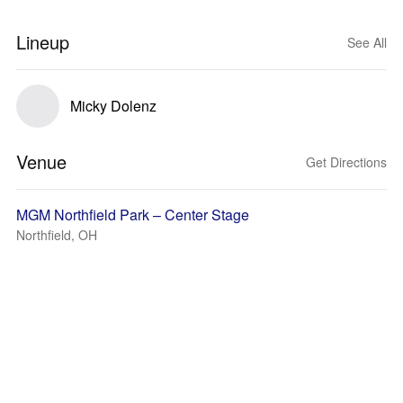
Lineup
See All
Micky Dolenz
Venue
Get Directions
MGM Northfield Park – Center Stage
Northfield, OH