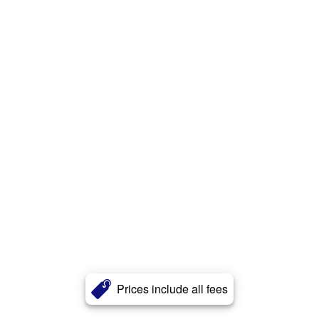
Prices include all fees