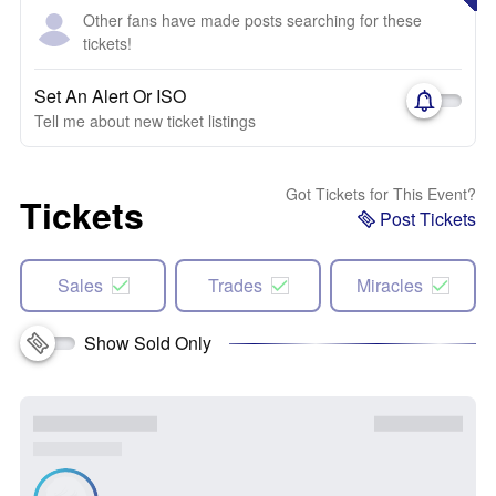
Other fans have made posts searching for these
tickets!
Set An Alert Or ISO
Tell me about new ticket listings
Got Tickets for This Event?
Tickets
Post Tickets
Sales
Trades
Miracles
Show Sold Only