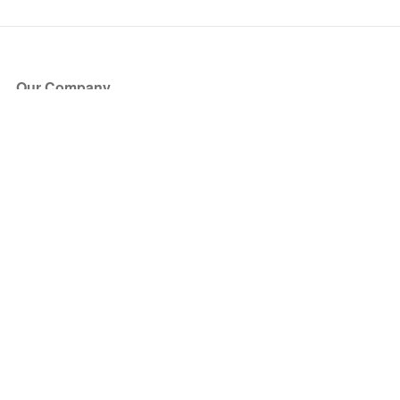
Our Company
About Us
Blog
Press
Partners
Become a Partner
Store
Have Questions?
How it Works
Face Value Policy
Verified Resale