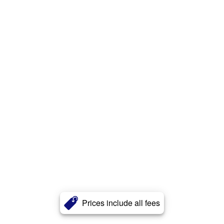
Prices include all fees