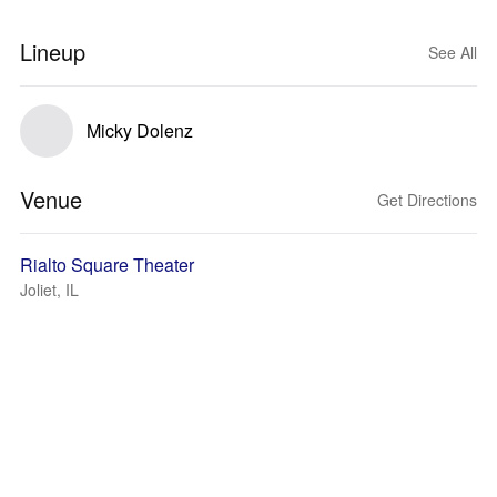
Lineup
See All
Micky Dolenz
Venue
Get Directions
Rialto Square Theater
Joliet, IL