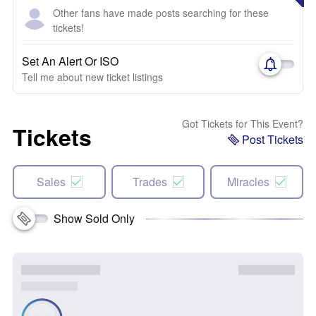
Other fans have made posts searching for these
tickets!
Set An Alert Or ISO
Tell me about new ticket listings
Got Tickets for This Event?
Tickets
Post Tickets
Sales
Trades
Miracles
Show Sold Only