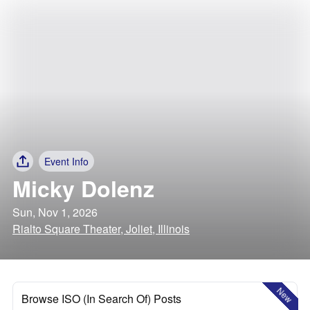
Event Info
Micky Dolenz
Sun, Nov 1, 2026
Rialto Square Theater, Joliet, Illinois
New
Browse ISO (In Search Of) Posts