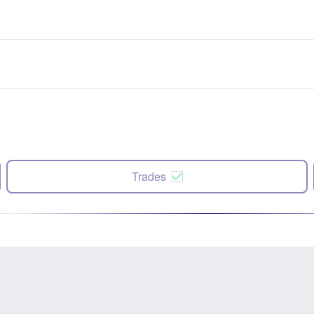
Trades