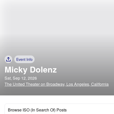
Event Info
Micky Dolenz
Sat, Sep 12, 2026
The United Theater on Broadway, Los Angeles, California
Browse ISO (In Search Of) Posts