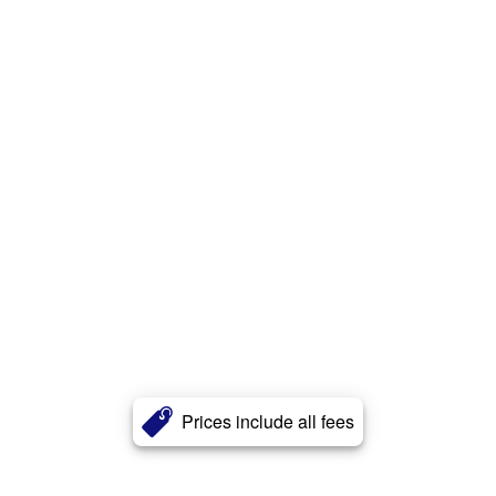
Prices include all fees