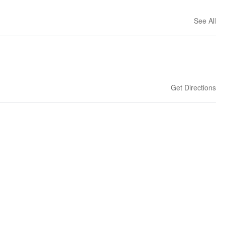
See All
Get Directions