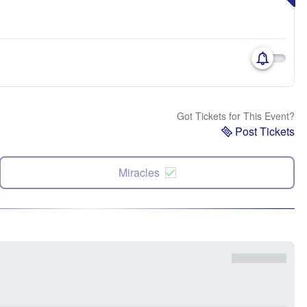
Got Tickets for This Event?
Post Tickets
Miracles