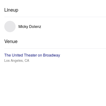
Lineup
Micky Dolenz
Venue
The United Theater on Broadway
Los Angeles, CA