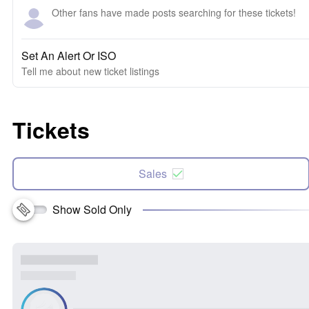
Other fans have made posts searching for these tickets!
Set An Alert Or ISO
Tell me about new ticket listings
Tickets
Sales
Show Sold Only