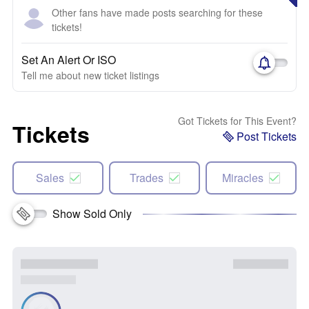
Other fans have made posts searching for these
tickets!
Set An Alert Or ISO
Tell me about new ticket listings
Got Tickets for This Event?
Tickets
Post Tickets
Sales
Trades
Miracles
Show Sold Only