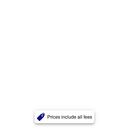
Prices include all fees