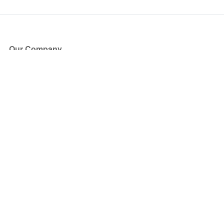
Our Company
About Us
Blog
Press
Partners
Become a Partner
Store
Have Questions?
How it Works
Face Value Policy
Verified Resale