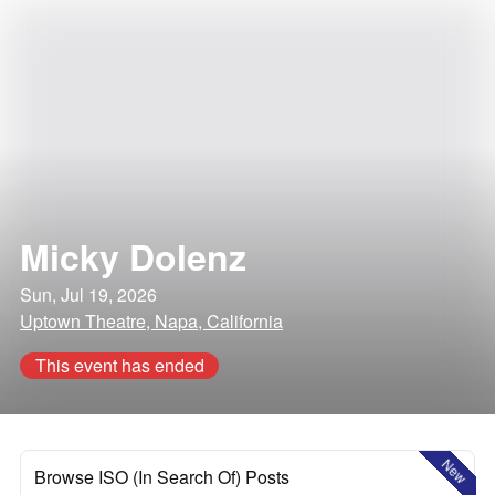
Micky Dolenz
Sun, Jul 19, 2026
Uptown Theatre, Napa, California
This event has ended
New
Browse ISO (In Search Of) Posts