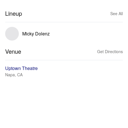
Lineup
See All
Micky Dolenz
Venue
Get Directions
Uptown Theatre
Napa, CA