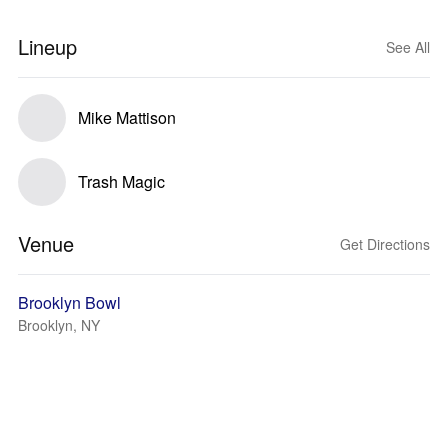
Lineup
See All
Mike Mattison
Trash Magic
Venue
Get Directions
Brooklyn Bowl
Brooklyn, NY