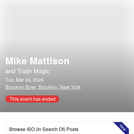
Mike Mattison
and
Trash Magic
Tue, Mar 24, 2026
Brooklyn Bowl, Brooklyn, New York
This event has ended
New
Browse ISO (In Search Of) Posts