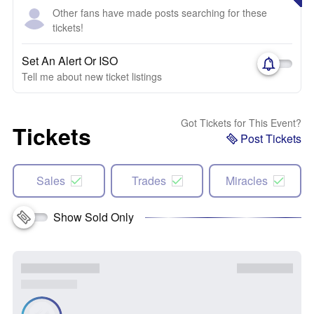
Other fans have made posts searching for these
tickets!
Set An Alert Or ISO
Tell me about new ticket listings
Got Tickets for This Event?
Tickets
Post Tickets
Sales
Trades
Miracles
Show Sold Only