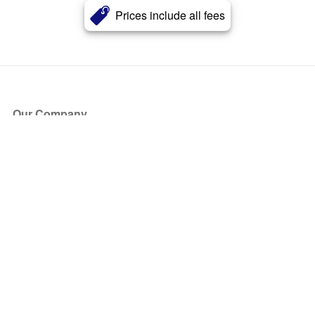
Prices include all fees
Our Company
About Us
Blog
Press
Partners
Become a Partner
Store
Have Questions?
How it Works