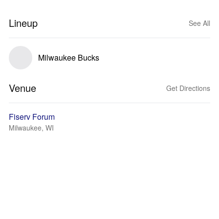
Lineup
See All
Milwaukee Bucks
Venue
Get Directions
Fiserv Forum
Milwaukee, WI