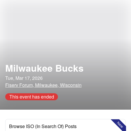
Milwaukee Bucks
Tue, Mar 17, 2026
Fiserv Forum, Milwaukee, Wisconsin
This event has ended
New
Browse ISO (In Search Of) Posts