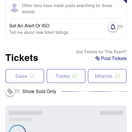
Other fans have made posts searching for these
tickets!
Set An Alert Or ISO
Tell me about new ticket listings
Got Tickets for This Event?
Tickets
Post Tickets
Sales
Trades
Miracles
Show Sold Only