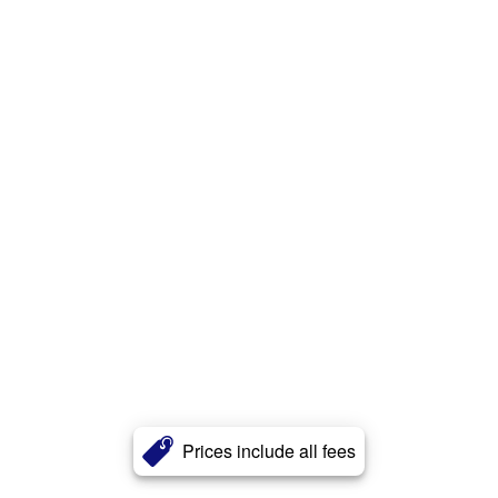
Prices include all fees