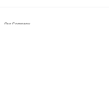
Our Company
About Us
Blog
Press
Partners
Become a Partner
Store
Have Questions?
How it Works
Face Value Policy
Verified Resale