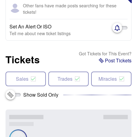
Other fans have made posts searching for these
tickets!
Set An Alert Or ISO
Tell me about new ticket listings
Got Tickets for This Event?
Tickets
Post Tickets
Sales
Trades
Miracles
Show Sold Only