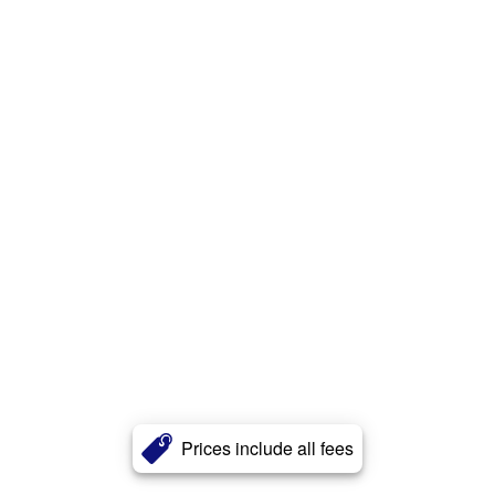
Prices include all fees