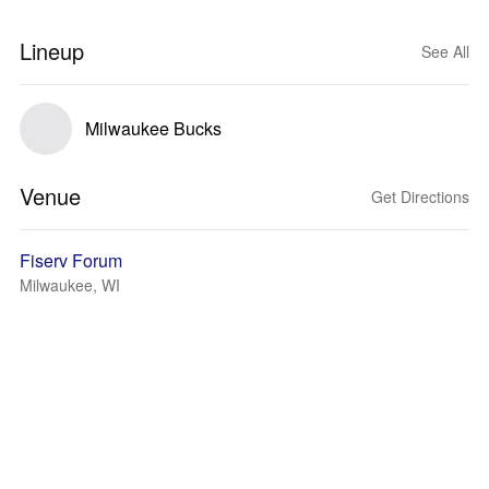
Lineup
See All
Milwaukee Bucks
Venue
Get Directions
Fiserv Forum
Milwaukee, WI