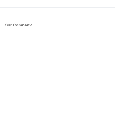
Our Company
About Us
Blog
Press
Partners
Become a Partner
Store
Have Questions?
How it Works
Face Value Policy
Verified Resale