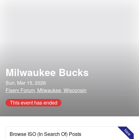
Milwaukee Bucks
Sun, Mar 15, 2026
Fiserv Forum, Milwaukee, Wisconsin
This event has ended
New
Browse ISO (In Search Of) Posts