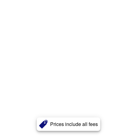
Prices include all fees