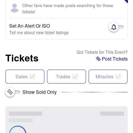
Other fans have made posts searching for these
tickets!
Set An Alert Or ISO
Tell me about new ticket listings
Got Tickets for This Event?
Tickets
Post Tickets
Sales
Trades
Miracles
Show Sold Only