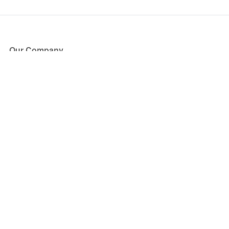
Our Company
About Us
Blog
Press
Partners
Become a Partner
Store
Have Questions?
How it Works
Face Value Policy
Verified Resale