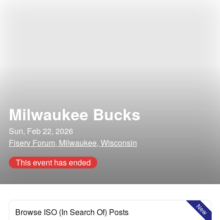
Milwaukee Bucks
Sun, Feb 22, 2026
Fiserv Forum, Milwaukee, Wisconsin
This event has ended
New
Browse ISO (In Search Of) Posts