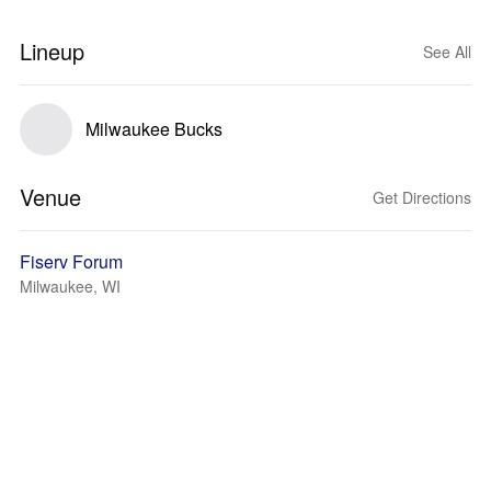
Lineup
See All
Milwaukee Bucks
Venue
Get Directions
Fiserv Forum
Milwaukee, WI