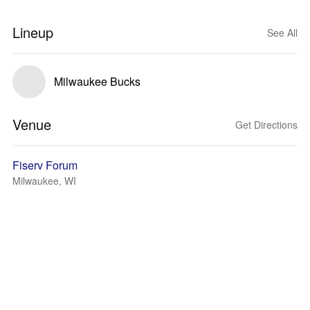
Lineup
See All
Milwaukee Bucks
Venue
Get Directions
Fiserv Forum
Milwaukee, WI