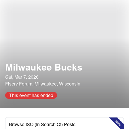
Milwaukee Bucks
Sat, Mar 7, 2026
Fiserv Forum, Milwaukee, Wisconsin
This event has ended
New
Browse ISO (In Search Of) Posts