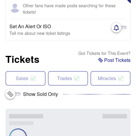
Other fans have made posts searching for these
tickets!
Set An Alert Or ISO
Tell me about new ticket listings
Got Tickets for This Event?
Tickets
Post Tickets
Sales
Trades
Miracles
Show Sold Only