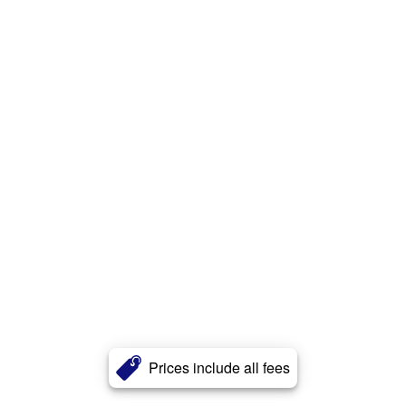
Prices include all fees