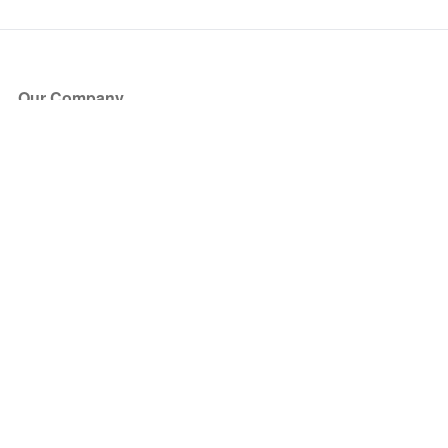
Our Company
About Us
Blog
Press
Partners
Become a Partner
Store
Have Questions?
How it Works
Face Value Policy
Verified Resale