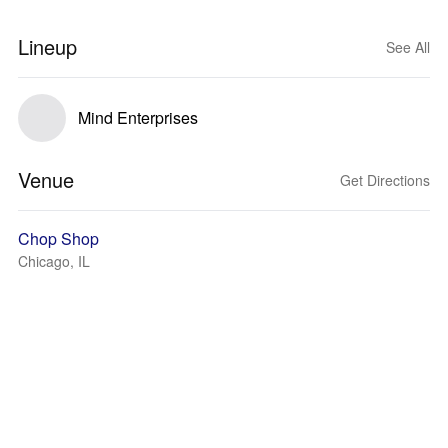
Lineup
See All
Mind Enterprises
Venue
Get Directions
Chop Shop
Chicago, IL