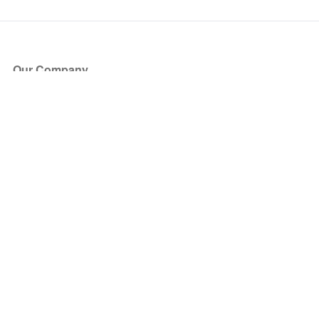
Our Company
About Us
Blog
Press
Partners
Become a Partner
Store
Have Questions?
How it Works
Face Value Policy
Verified Resale