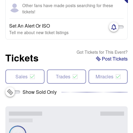
Other fans have made posts searching for these
tickets!
Set An Alert Or ISO
Tell me about new ticket listings
Got Tickets for This Event?
Tickets
Post Tickets
Sales
Trades
Miracles
Show Sold Only