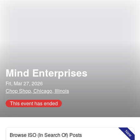
Mind Enterprises
Fri, Mar 27, 2026
Chop Shop, Chicago, Illinois
This event has ended
New
Browse ISO (In Search Of) Posts