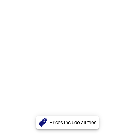
Prices include all fees