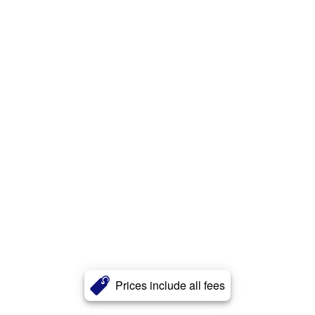
Prices include all fees