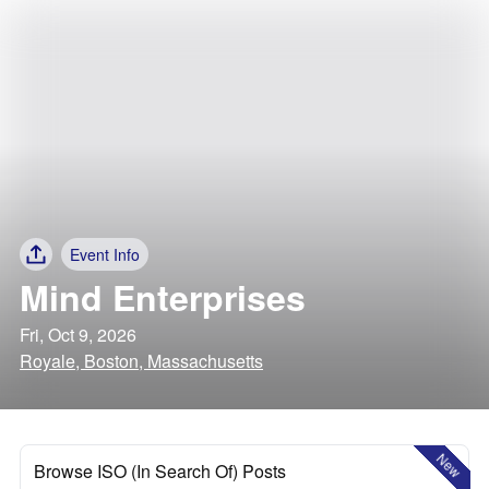
Event Info
Mind Enterprises
Fri, Oct 9, 2026
Royale, Boston, Massachusetts
New
Browse ISO (In Search Of) Posts