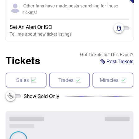
Other fans have made posts searching for these
tickets!
Set An Alert Or ISO
Tell me about new ticket listings
Got Tickets for This Event?
Tickets
Post Tickets
Sales
Trades
Miracles
Show Sold Only