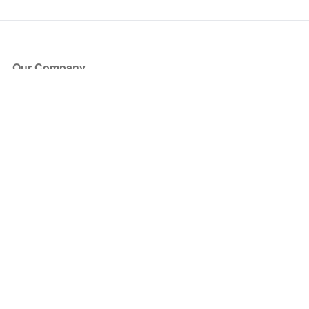
Our Company
About Us
Blog
Press
Partners
Become a Partner
Store
Have Questions?
How it Works
Face Value Policy
Verified Resale