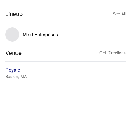
Lineup
See All
Mind Enterprises
Venue
Get Directions
Royale
Boston, MA