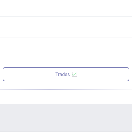
Trades