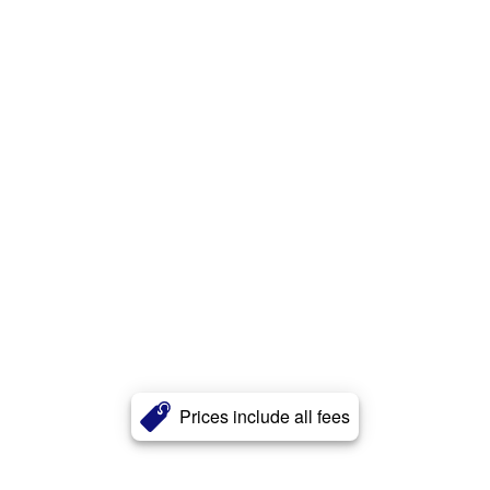
Prices include all fees