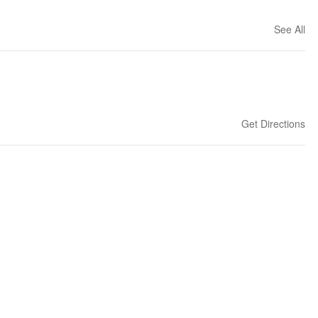
See All
Get Directions