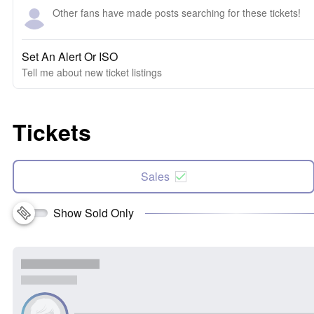
Other fans have made posts searching for these tickets!
Set An Alert Or ISO
Tell me about new ticket listings
Tickets
Sales
Show Sold Only