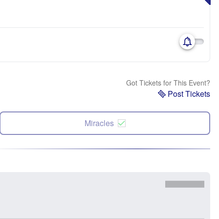
Got Tickets for This Event?
Post Tickets
Miracles