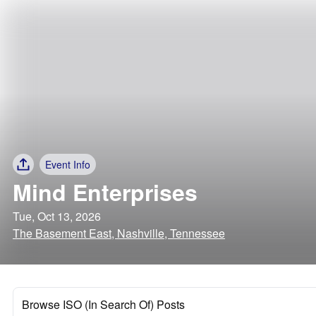
Event Info
Mind Enterprises
Tue, Oct 13, 2026
The Basement East, Nashville, Tennessee
Browse ISO (In Search Of) Posts