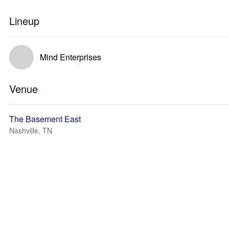
Lineup
Mind Enterprises
Venue
The Basement East
Nashville, TN