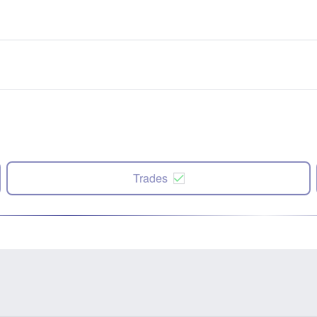
Trades