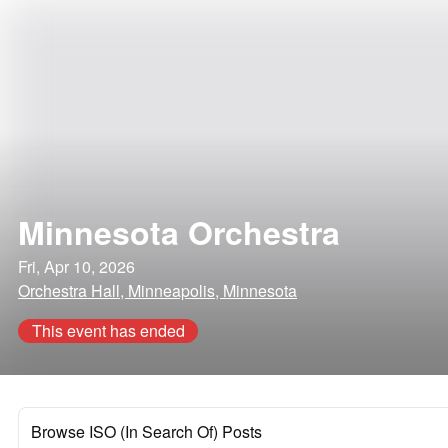
Minnesota Orchestra
Fri, Apr 10, 2026
Orchestra Hall, Minneapolis, Minnesota
This event has ended
Browse ISO (In Search Of) Posts