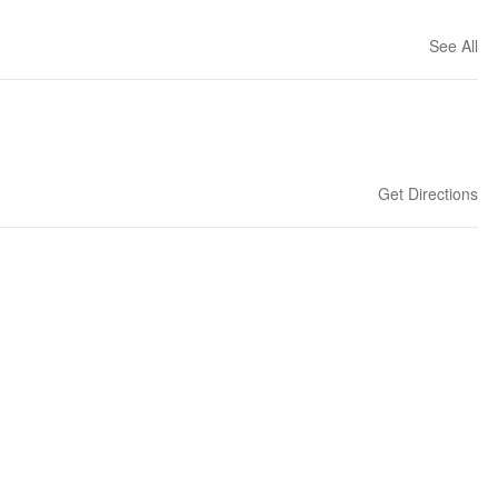
See All
Get Directions