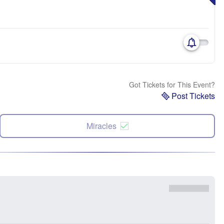
Got Tickets for This Event?
Post Tickets
Miracles