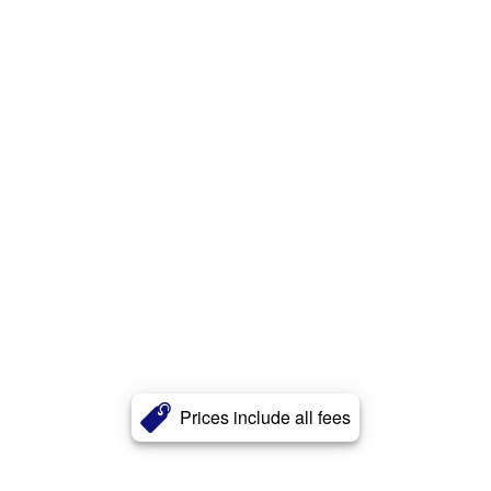
Prices include all fees