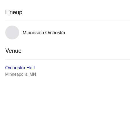
Lineup
Minnesota Orchestra
Venue
Orchestra Hall
Minneapolis, MN