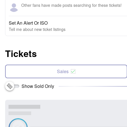
Other fans have made posts searching for these tickets!
Set An Alert Or ISO
Tell me about new ticket listings
Tickets
Sales
Show Sold Only