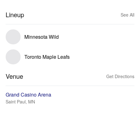
Lineup
See All
Minnesota Wild
Toronto Maple Leafs
Venue
Get Directions
Grand Casino Arena
Saint Paul, MN