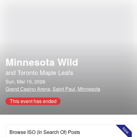
Minnesota Wild
and
Toronto Maple Leafs
Sun, Mar 15, 2026
Grand Casino Arena, Saint Paul, Minnesota
This event has ended
New
Browse ISO (In Search Of) Posts