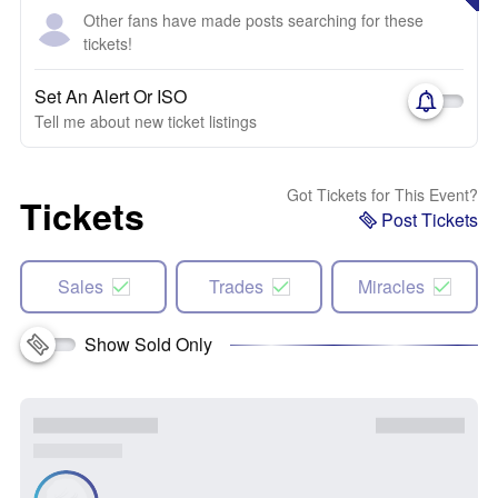
Other fans have made posts searching for these
tickets!
Set An Alert Or ISO
Tell me about new ticket listings
Got Tickets for This Event?
Tickets
Post Tickets
Sales
Trades
Miracles
Show Sold Only