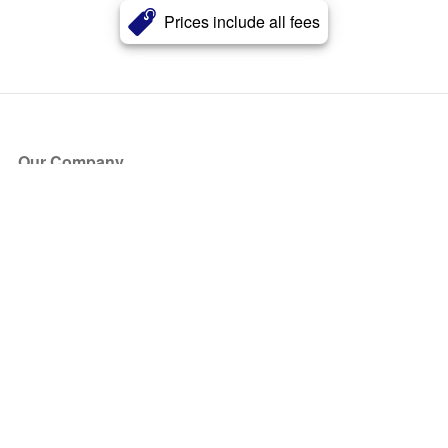
Prices include all fees
Our Company
About Us
Blog
Press
Partners
Become a Partner
Store
Have Questions?
How it Works