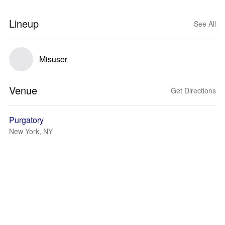
Lineup
See All
Misuser
Venue
Get Directions
Purgatory
New York, NY