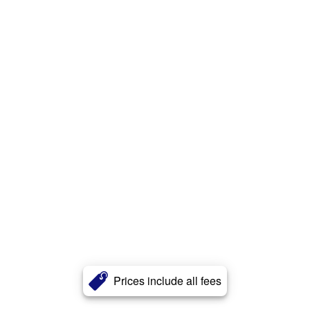
Prices include all fees