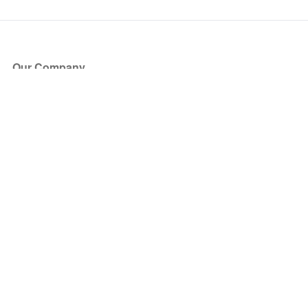
Our Company
About Us
Blog
Press
Partners
Become a Partner
Store
Have Questions?
How it Works
Face Value Policy
Verified Resale