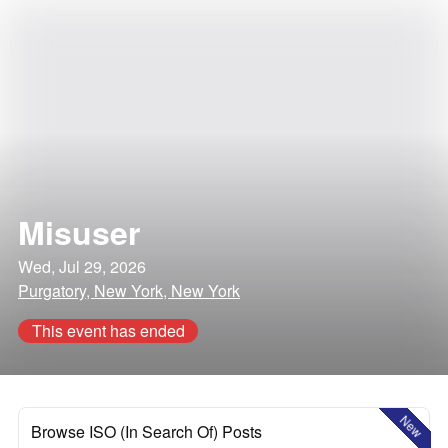
Misuser
Wed, Jul 29, 2026
Purgatory, New York, New York
This event has ended
New
Browse ISO (In Search Of) Posts