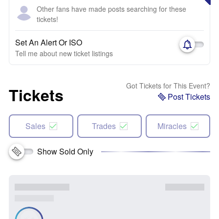
Other fans have made posts searching for these
tickets!
Set An Alert Or ISO
Tell me about new ticket listings
Got Tickets for This Event?
Tickets
Post Tickets
Sales
Trades
Miracles
Show Sold Only