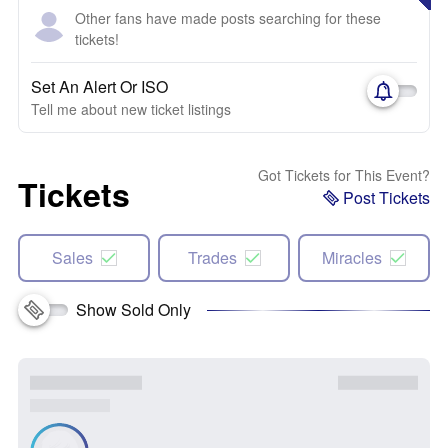
Other fans have made posts searching for these
tickets!
Set An Alert Or ISO
Tell me about new ticket listings
Got Tickets for This Event?
Tickets
Post Tickets
Sales
Trades
Miracles
Show Sold Only