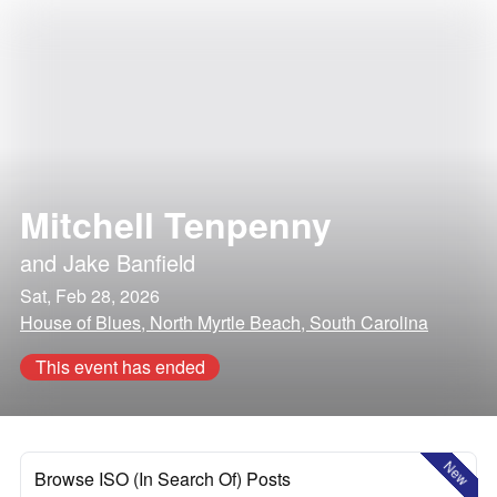
Mitchell Tenpenny
and
Jake Banfield
Sat, Feb 28, 2026
House of Blues, North Myrtle Beach, South Carolina
This event has ended
New
Browse ISO (In Search Of) Posts