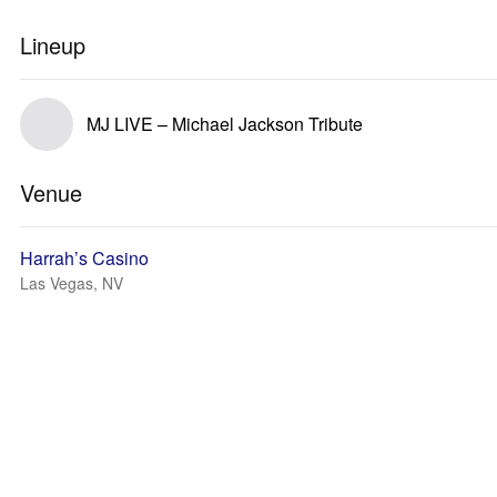
Lineup
MJ LIVE – Michael Jackson Tribute
Venue
Harrah’s Casino
Las Vegas, NV