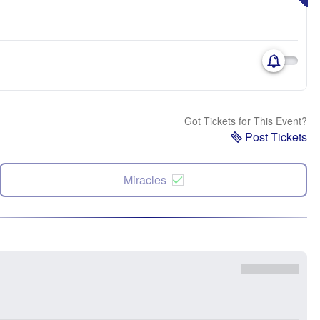
Got Tickets for This Event?
Post Tickets
Miracles