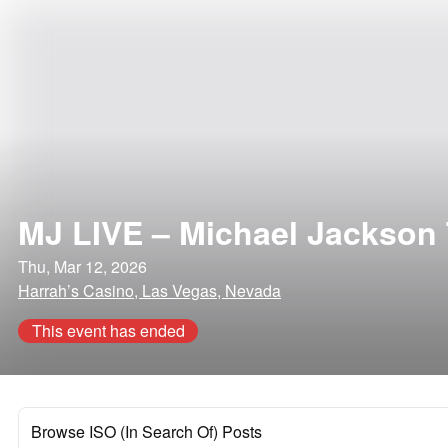
MJ LIVE – Michael Jackson 
Thu, Mar 12, 2026
Harrah’s Casino, Las Vegas, Nevada
This event has ended
Browse ISO (In Search Of) Posts