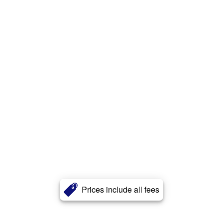
Prices include all fees