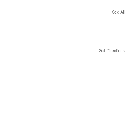
See All
Get Directions