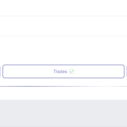
Trades