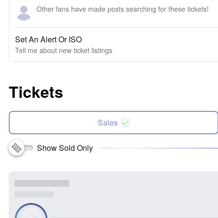
Other fans have made posts searching for these tickets!
Set An Alert Or ISO
Tell me about new ticket listings
Tickets
Sales
Show Sold Only