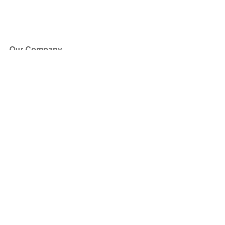
Our Company
About Us
Blog
Press
Partners
Become a Partner
Store
Have Questions?
How it Works
Face Value Policy
Verified Resale