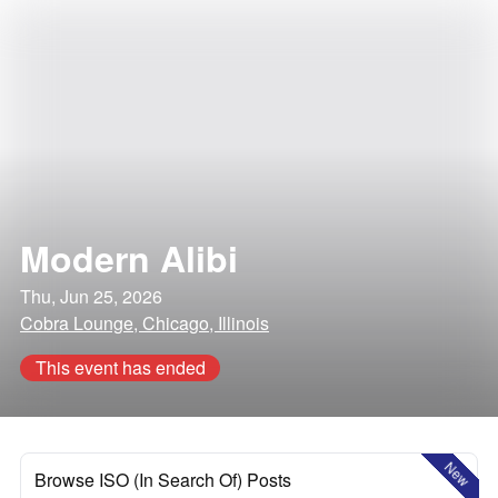
Modern Alibi
Thu, Jun 25, 2026
Cobra Lounge, Chicago, Illinois
This event has ended
New
Browse ISO (In Search Of) Posts