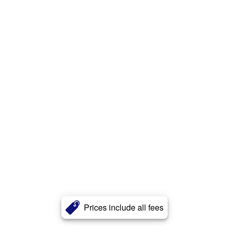
Prices include all fees