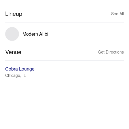
Lineup
See All
Modern Alibi
Venue
Get Directions
Cobra Lounge
Chicago, IL