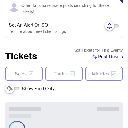
Other fans have made posts searching for these
tickets!
Set An Alert Or ISO
Tell me about new ticket listings
Got Tickets for This Event?
Tickets
Post Tickets
Sales
Trades
Miracles
Show Sold Only