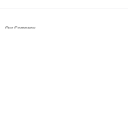
Our Company
About Us
Blog
Press
Partners
Become a Partner
Store
Have Questions?
How it Works
Face Value Policy
Verified Resale