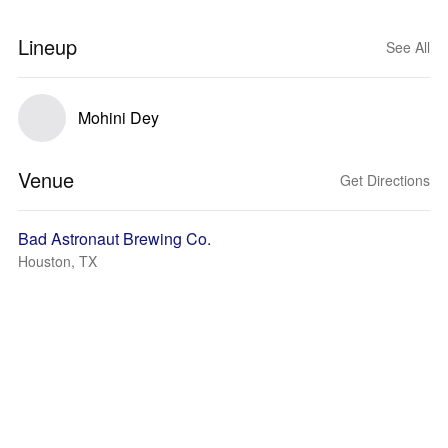
Lineup
See All
Mohini Dey
Venue
Get Directions
Bad Astronaut Brewing Co.
Houston, TX