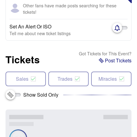
Other fans have made posts searching for these
tickets!
Set An Alert Or ISO
Tell me about new ticket listings
Got Tickets for This Event?
Tickets
Post Tickets
Sales
Trades
Miracles
Show Sold Only