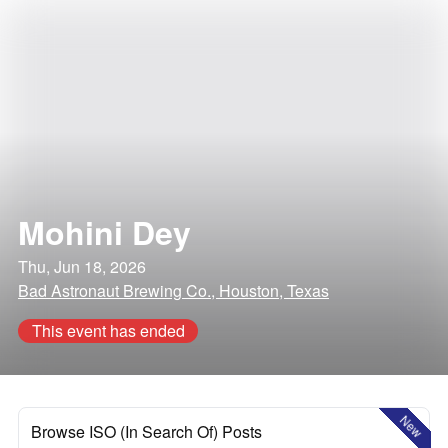
Mohini Dey
Thu, Jun 18, 2026
Bad Astronaut Brewing Co., Houston, Texas
This event has ended
New
Browse ISO (In Search Of) Posts