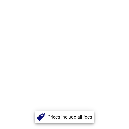
Prices include all fees