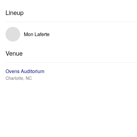
Lineup
Mon Laferte
Venue
Ovens Auditorium
Charlotte, NC