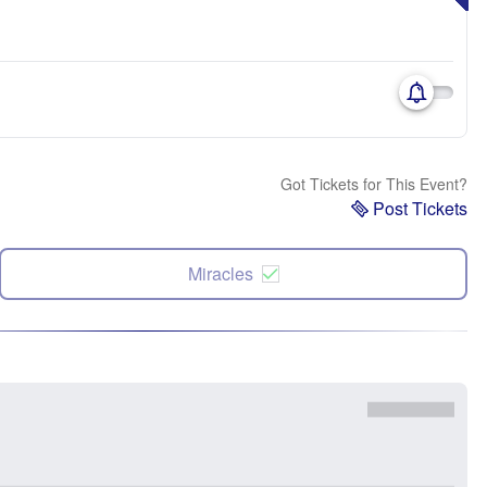
Got Tickets for This Event?
Post Tickets
Miracles