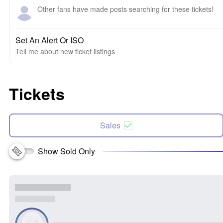
Other fans have made posts searching for these tickets!
Set An Alert Or ISO
Tell me about new ticket listings
Tickets
Sales
Show Sold Only