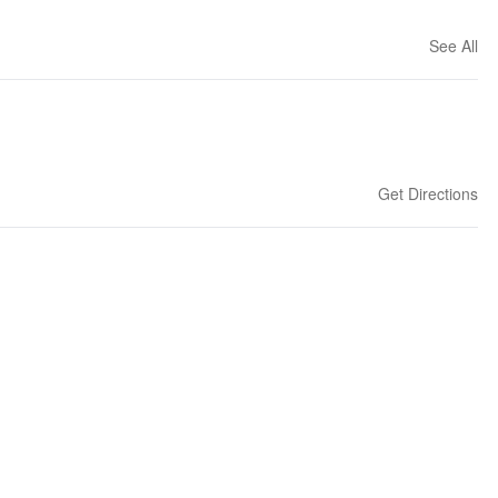
See All
Get Directions