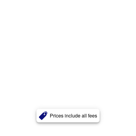
Prices include all fees