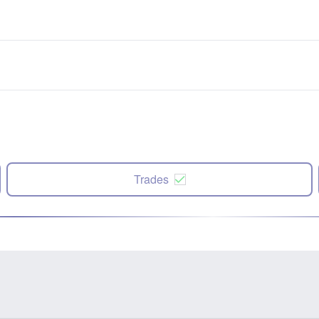
Trades