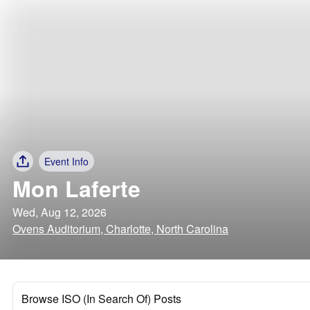
Event Info
Mon Laferte
Wed, Aug 12, 2026
Ovens Auditorium, Charlotte, North Carolina
Browse ISO (In Search Of) Posts