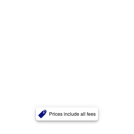
Prices include all fees