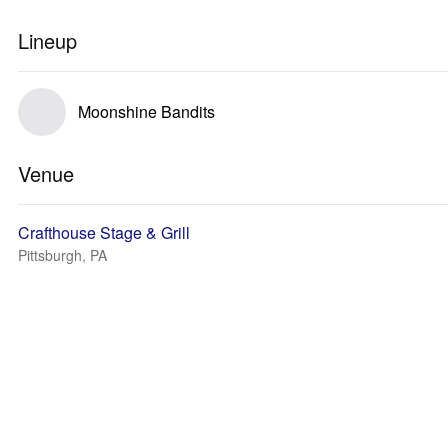
Lineup
Moonshine Bandits
Venue
Crafthouse Stage & Grill
Pittsburgh, PA