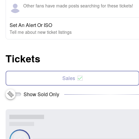
Other fans have made posts searching for these tickets!
Set An Alert Or ISO
Tell me about new ticket listings
Tickets
Sales
Show Sold Only