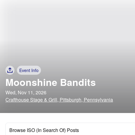
Event Info
Moonshine Bandits
Wed, Nov 11, 2026
Crafthouse Stage & Grill, Pittsburgh, Pennsylvania
Browse ISO (In Search Of) Posts