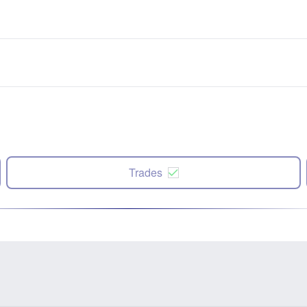
Trades