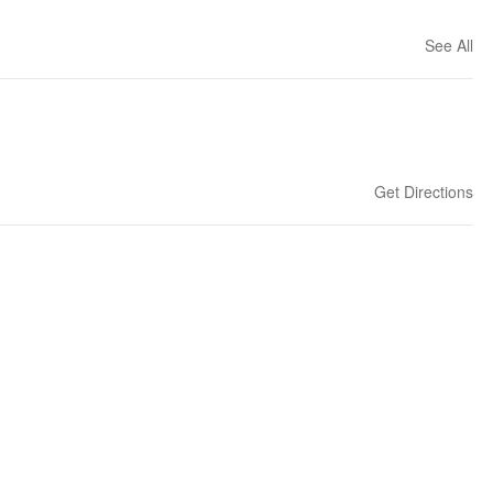
See All
Get Directions