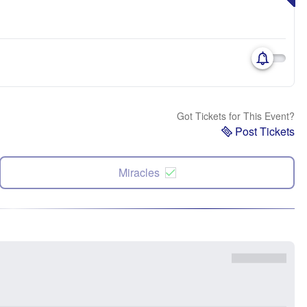
Got Tickets for This Event?
Post Tickets
Miracles