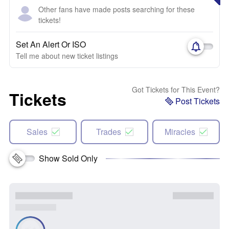
Other fans have made posts searching for these
tickets!
Set An Alert Or ISO
Tell me about new ticket listings
Got Tickets for This Event?
Tickets
Post Tickets
Sales
Trades
Miracles
Show Sold Only