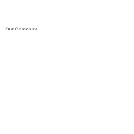
Our Company
About Us
Blog
Press
Partners
Become a Partner
Store
Have Questions?
How it Works
Face Value Policy
Verified Resale