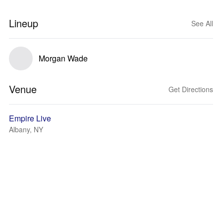
Lineup
See All
Morgan Wade
Venue
Get Directions
Empire Live
Albany, NY