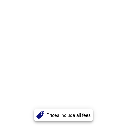
Prices include all fees