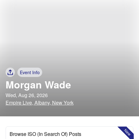
Event Info
Morgan Wade
Wed, Aug 26, 2026
Empire Live, Albany, New York
New
Browse ISO (In Search Of) Posts