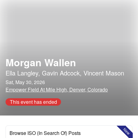
Morgan Wallen
Ella Langley
,
Gavin Adcock
,
Vincent Mason
Sat, May 30, 2026
Empower Field At Mile High, Denver, Colorado
This event has ended
New
Browse ISO (In Search Of) Posts