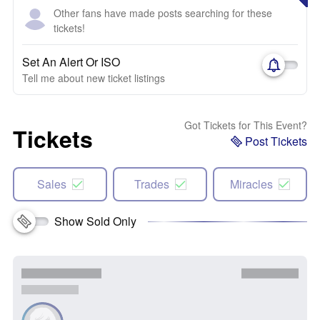
Other fans have made posts searching for these
tickets!
Set An Alert Or ISO
Tell me about new ticket listings
Got Tickets for This Event?
Tickets
Post Tickets
Sales
Trades
Miracles
Show Sold Only