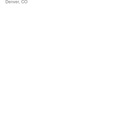
Denver, CO