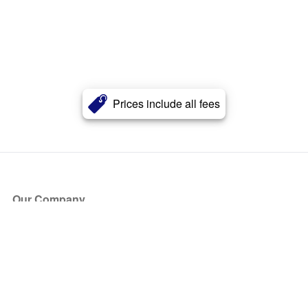
Prices include all fees
Our Company
About Us
Blog
Press
Partners
Become a Partner