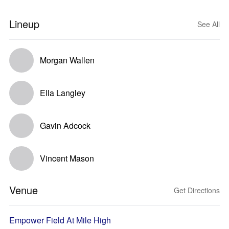
Lineup
See All
Morgan Wallen
Ella Langley
Gavin Adcock
Vincent Mason
Venue
Get Directions
Empower Field At Mile High