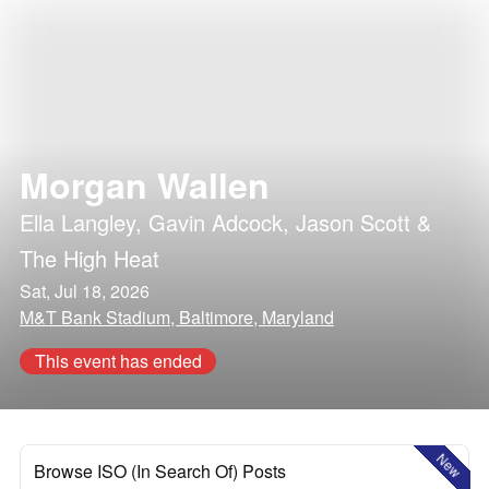
Morgan Wallen
Ella Langley
,
Gavin Adcock
,
Jason Scott &
The High Heat
Sat, Jul 18, 2026
M&T Bank Stadium, Baltimore, Maryland
This event has ended
New
Browse ISO (In Search Of) Posts