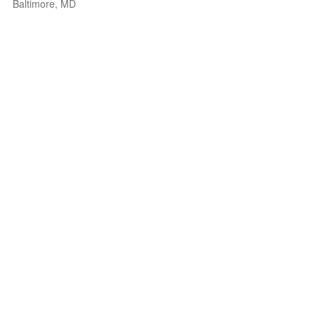
Baltimore, MD