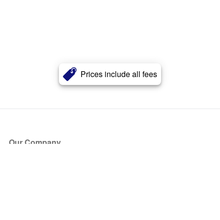
Prices include all fees
Our Company
About Us
Blog
Press
Partners
Become a Partner