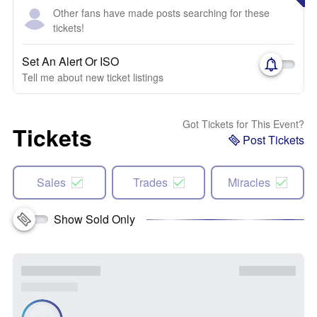
Other fans have made posts searching for these
tickets!
Set An Alert Or ISO
Tell me about new ticket listings
Got Tickets for This Event?
Tickets
Post Tickets
Sales
Trades
Miracles
Show Sold Only