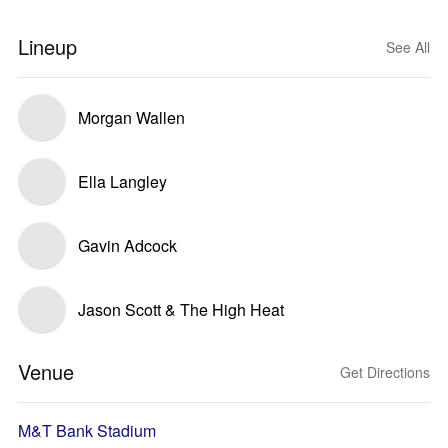
Lineup
See All
Morgan Wallen
Ella Langley
Gavin Adcock
Jason Scott & The High Heat
Venue
Get Directions
M&T Bank Stadium