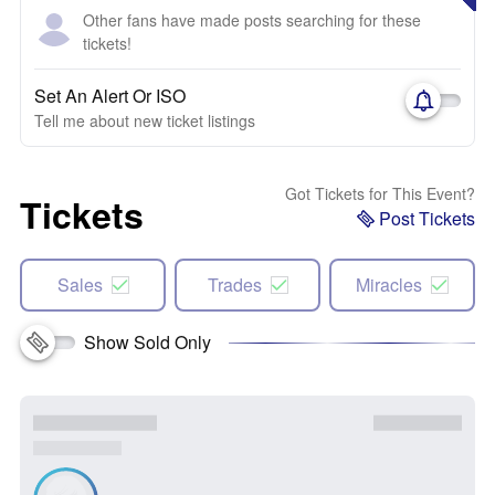
Other fans have made posts searching for these
tickets!
Set An Alert Or ISO
Tell me about new ticket listings
Got Tickets for This Event?
Tickets
Post Tickets
Sales
Trades
Miracles
Show Sold Only