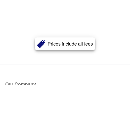
Prices include all fees
Our Company
About Us
Blog
Press
Partners
Become a Partner