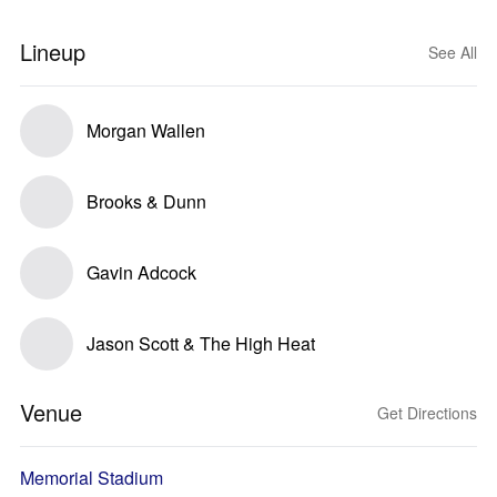
Lineup
See All
Morgan Wallen
Brooks & Dunn
Gavin Adcock
Jason Scott & The High Heat
Venue
Get Directions
Memorial Stadium