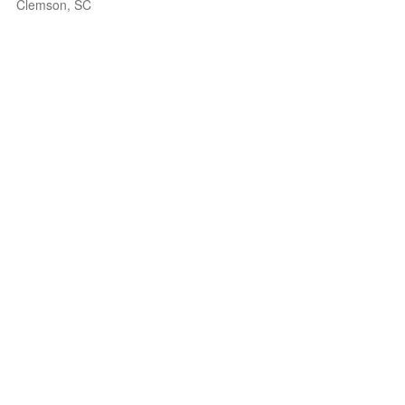
Clemson, SC