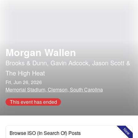
Morgan Wallen
Brooks & Dunn
,
Gavin Adcock
,
Jason Scott &
The High Heat
Fri, Jun 26, 2026
Memorial Stadium, Clemson, South Carolina
This event has ended
New
Browse ISO (In Search Of) Posts