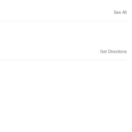
See All
Get Directions