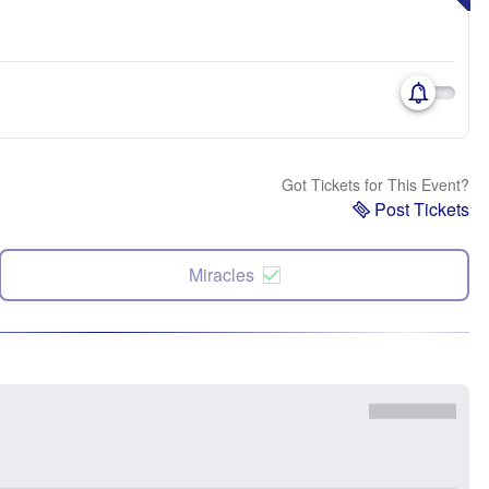
Got Tickets for This Event?
Post Tickets
Miracles