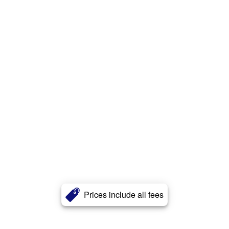
Prices include all fees