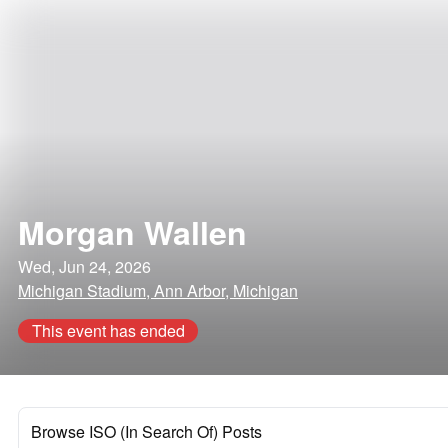
Morgan Wallen
Wed, Jun 24, 2026
Michigan Stadium, Ann Arbor, Michigan
This event has ended
Browse ISO (In Search Of) Posts