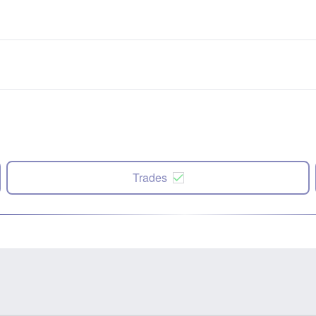
Trades