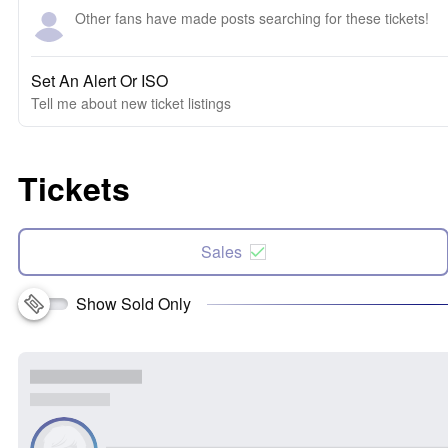
Other fans have made posts searching for these tickets!
Set An Alert Or ISO
Tell me about new ticket listings
Tickets
Sales
Show Sold Only