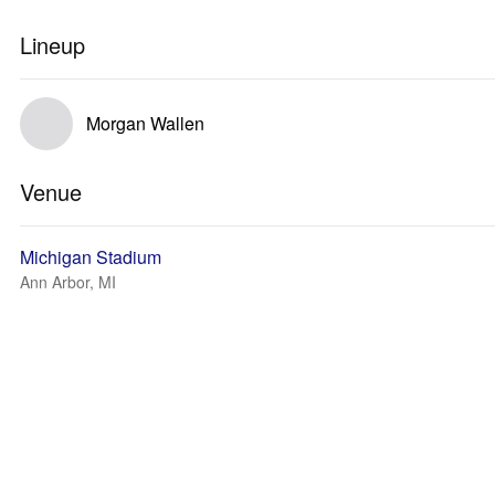
Lineup
Morgan Wallen
Venue
Michigan Stadium
Ann Arbor, MI