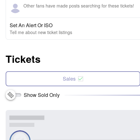
Other fans have made posts searching for these tickets!
Set An Alert Or ISO
Tell me about new ticket listings
Tickets
Sales
Show Sold Only