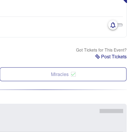
Got Tickets for This Event?
Post Tickets
Miracles