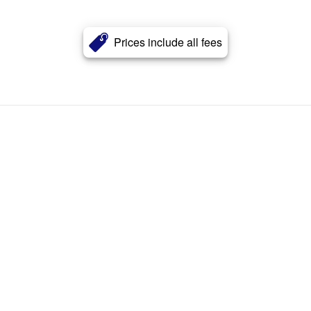
Prices include all fees