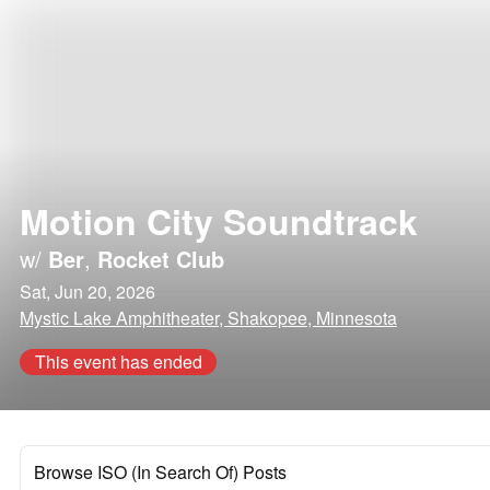
Motion City Soundtrack
w/
Ber
,
Rocket Club
Sat, Jun 20, 2026
Mystic Lake Amphitheater, Shakopee, Minnesota
This event has ended
Browse ISO (In Search Of) Posts