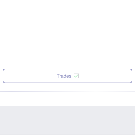
Trades