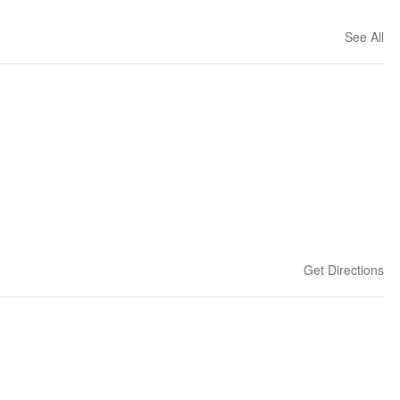
See All
Get Directions