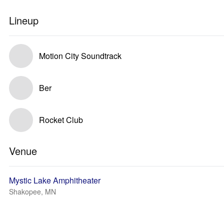
Lineup
Motion City Soundtrack
Ber
Rocket Club
Venue
Mystic Lake Amphitheater
Shakopee, MN