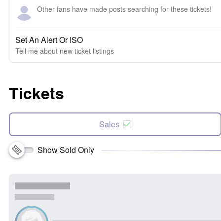
Other fans have made posts searching for these tickets!
Set An Alert Or ISO
Tell me about new ticket listings
Tickets
Sales
Show Sold Only