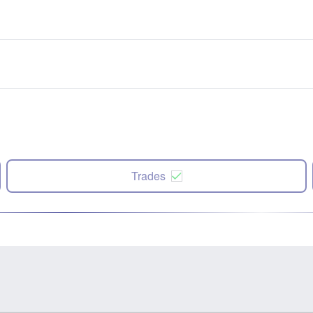
Trades