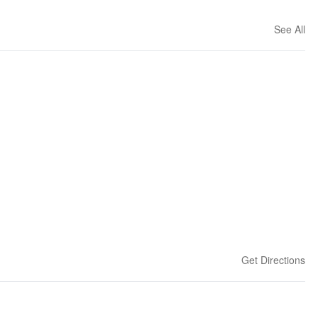
See All
Get Directions