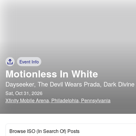
Event Info
Motionless In White
Dayseeker
,
The Devil Wears Prada
,
Dark Divine
Sat, Oct 31, 2026
Xfinity Mobile Arena, Philadelphia, Pennsylvania
Browse ISO (In Search Of) Posts