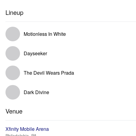
Lineup
Motionless In White
Dayseeker
The Devil Wears Prada
Dark Divine
Venue
Xfinity Mobile Arena
Philadelphia, PA