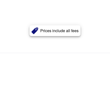
Prices include all fees