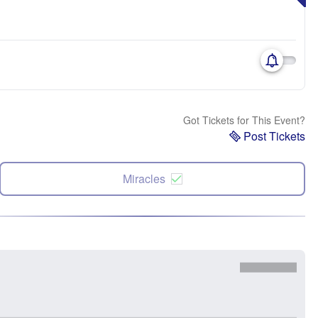
Got Tickets for This Event?
Post Tickets
Miracles