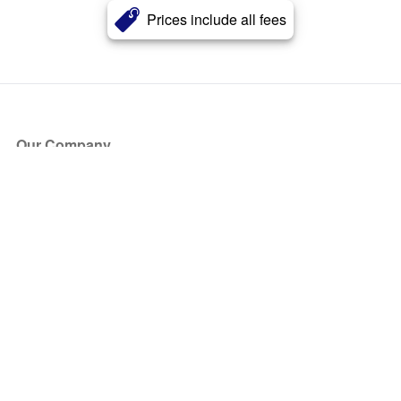
Prices include all fees
Our Company
About Us
Blog
Press
Partners
Become a Partner
Store
Have Questions?
How it Works