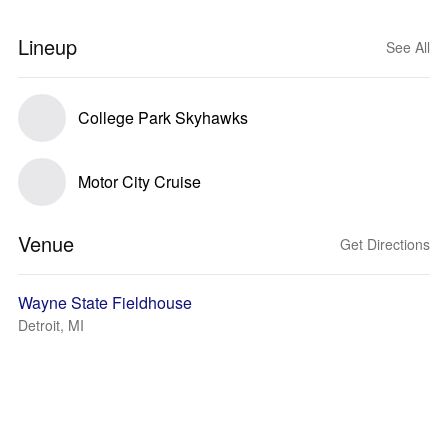
Lineup
See All
College Park Skyhawks
Motor City Cruise
Venue
Get Directions
Wayne State Fieldhouse
Detroit, MI