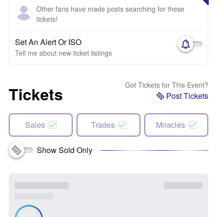
Other fans have made posts searching for these
tickets!
Set An Alert Or ISO
Tell me about new ticket listings
Got Tickets for This Event?
Tickets
Post Tickets
Sales
Trades
Miracles
Show Sold Only