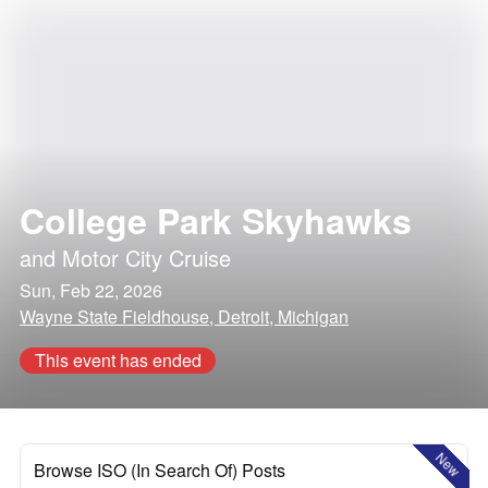
College Park Skyhawks
and
Motor City Cruise
Sun, Feb 22, 2026
Wayne State Fieldhouse, Detroit, Michigan
This event has ended
New
Browse ISO (In Search Of) Posts