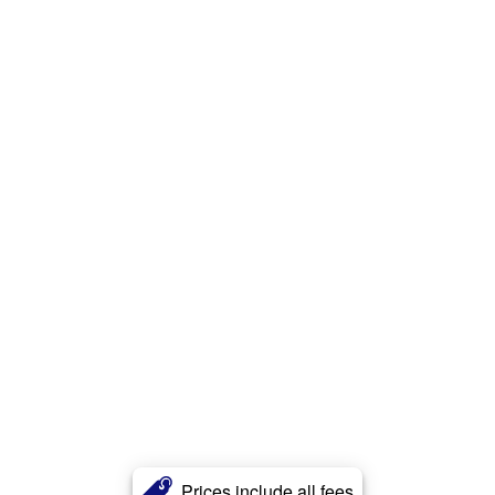
Prices include all fees