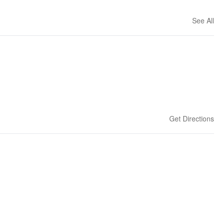
See All
Get Directions