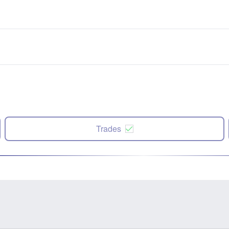
Trades