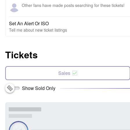
Other fans have made posts searching for these tickets!
Set An Alert Or ISO
Tell me about new ticket listings
Tickets
Sales
Show Sold Only