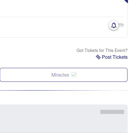
Got Tickets for This Event?
Post Tickets
Miracles