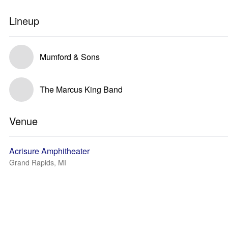
Lineup
Mumford & Sons
The Marcus King Band
Venue
Acrisure Amphitheater
Grand Rapids, MI