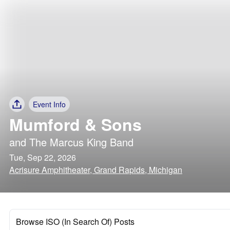
Event Info
Mumford & Sons
and
The Marcus King Band
Tue, Sep 22, 2026
Acrisure Amphitheater, Grand Rapids, Michigan
Browse ISO (In Search Of) Posts