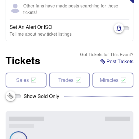
Other fans have made posts searching for these
tickets!
Set An Alert Or ISO
Tell me about new ticket listings
Got Tickets for This Event?
Tickets
Post Tickets
Sales
Trades
Miracles
Show Sold Only