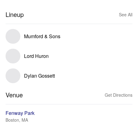
Lineup
See All
Mumford & Sons
Lord Huron
Dylan Gossett
Venue
Get Directions
Fenway Park
Boston, MA