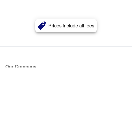
Prices include all fees
Our Company
About Us
Blog
Press
Partners
Become a Partner
Store