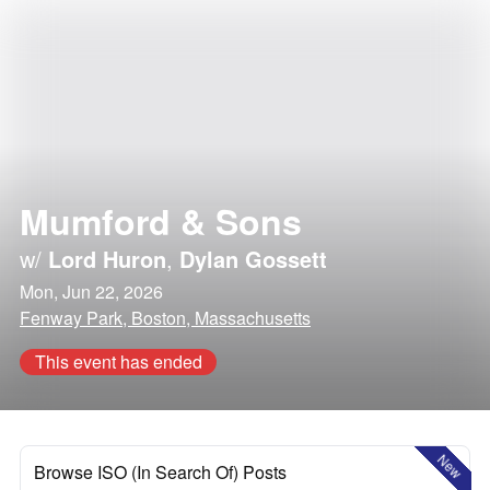
Mumford & Sons
w/
Lord Huron
,
Dylan Gossett
Mon, Jun 22, 2026
Fenway Park, Boston, Massachusetts
This event has ended
New
Browse ISO (In Search Of) Posts