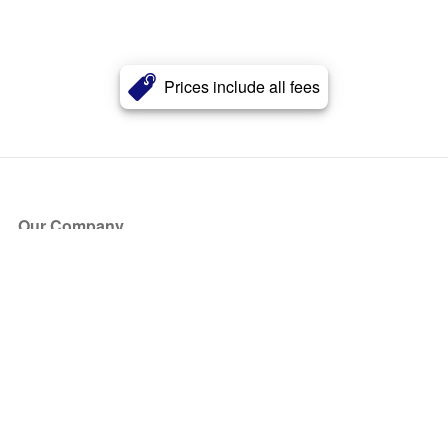
Prices include all fees
Our Company
About Us
Blog
Press
Partners
Become a Partner
Store