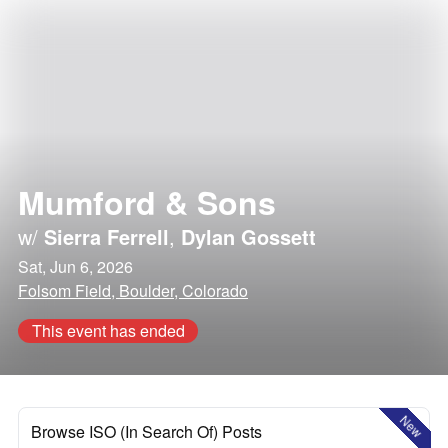
Mumford & Sons
w/
Sierra Ferrell
,
Dylan Gossett
Sat, Jun 6, 2026
Folsom Field, Boulder, Colorado
This event has ended
New
Browse ISO (In Search Of) Posts