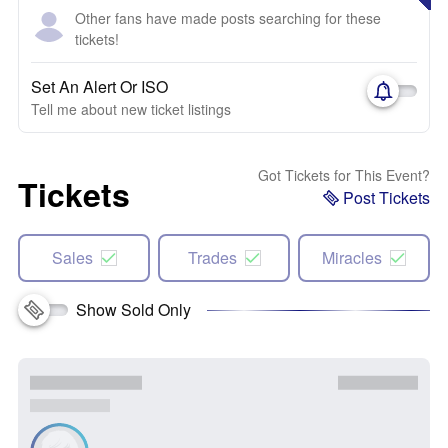
Other fans have made posts searching for these
tickets!
Set An Alert Or ISO
Tell me about new ticket listings
Got Tickets for This Event?
Tickets
Post Tickets
Sales
Trades
Miracles
Show Sold Only