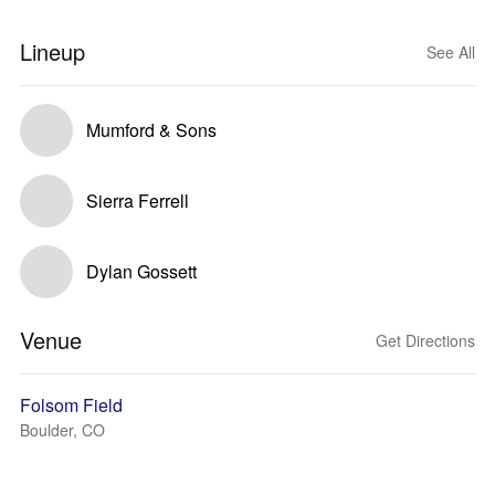
Lineup
See All
Mumford & Sons
Sierra Ferrell
Dylan Gossett
Venue
Get Directions
Folsom Field
Boulder, CO