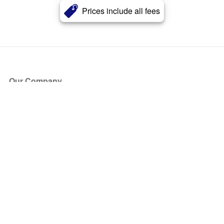
Prices include all fees
Our Company
About Us
Blog
Press
Partners
Become a Partner
Store
Have Questions?
How it Works