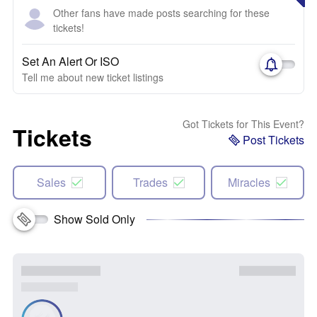
Other fans have made posts searching for these
tickets!
Set An Alert Or ISO
Tell me about new ticket listings
Got Tickets for This Event?
Tickets
Post Tickets
Sales
Trades
Miracles
Show Sold Only