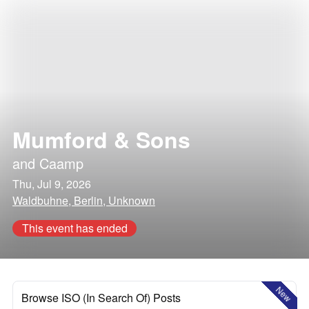
Mumford & Sons
and
Caamp
Thu, Jul 9, 2026
Waldbuhne, Berlin, Unknown
This event has ended
New
Browse ISO (In Search Of) Posts