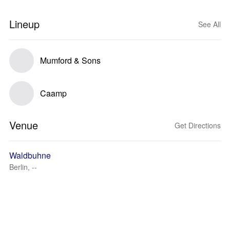
Lineup
See All
Mumford & Sons
Caamp
Venue
Get Directions
Waldbuhne
Berlin, --