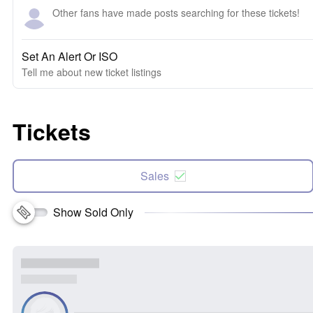
Other fans have made posts searching for these tickets!
Set An Alert Or ISO
Tell me about new ticket listings
Tickets
Sales
Show Sold Only