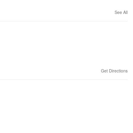
See All
Get Directions