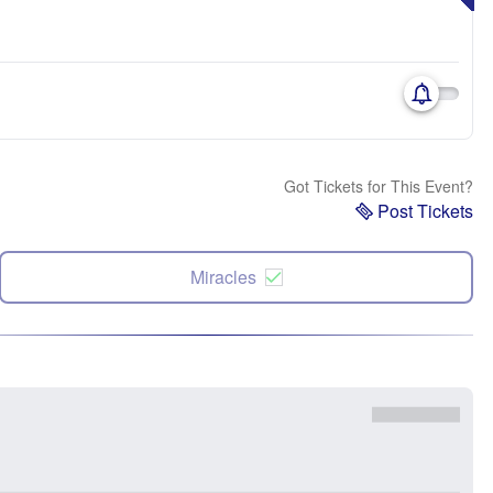
Got Tickets for This Event?
Post Tickets
Miracles