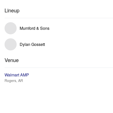
Lineup
Mumford & Sons
Dylan Gossett
Venue
Walmart AMP
Rogers, AR