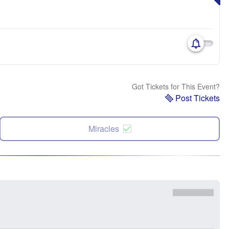
Got Tickets for This Event?
Post Tickets
Miracles