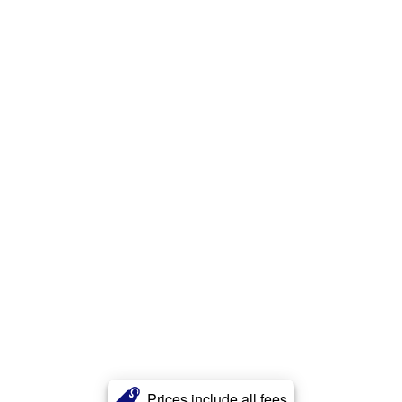
Prices include all fees