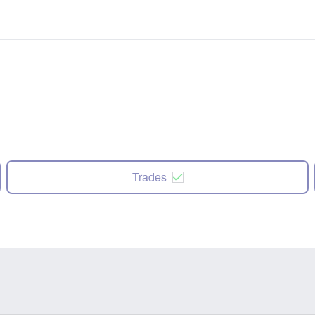
Trades