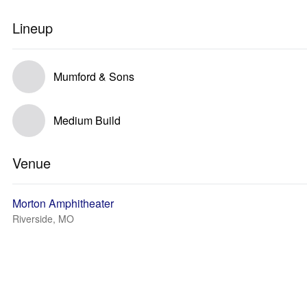
Lineup
Mumford & Sons
Medium Build
Venue
Morton Amphitheater
Riverside, MO