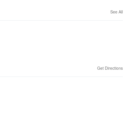
See All
Get Directions