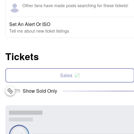
Other fans have made posts searching for these tickets!
Set An Alert Or ISO
Tell me about new ticket listings
Tickets
Sales
Show Sold Only