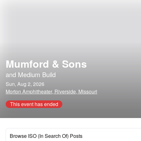
Mumford & Sons
and
Medium Build
Sun, Aug 2, 2026
Morton Amphitheater, Riverside, Missouri
This event has ended
Browse ISO (In Search Of) Posts