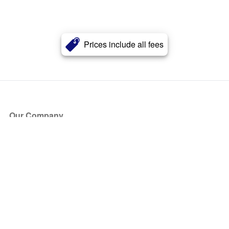
Prices include all fees
Our Company
About Us
Blog
Press
Partners
Become a Partner
Store