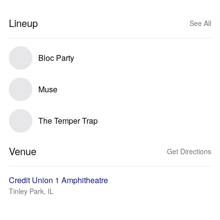
Lineup
See All
Bloc Party
Muse
The Temper Trap
Venue
Get Directions
Credit Union 1 Amphitheatre
Tinley Park, IL