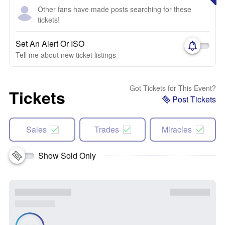
Other fans have made posts searching for these
tickets!
Set An Alert Or ISO
Tell me about new ticket listings
Got Tickets for This Event?
Tickets
Post Tickets
Sales
Trades
Miracles
Show Sold Only