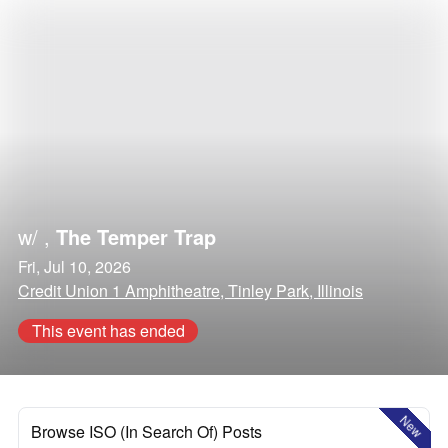
w/
,
The Temper Trap
Fri, Jul 10, 2026
Credit Union 1 Amphitheatre, Tinley Park, Illinois
This event has ended
New
Browse ISO (In Search Of) Posts