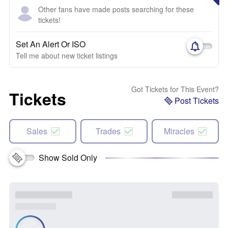
Other fans have made posts searching for these
tickets!
Set An Alert Or ISO
Tell me about new ticket listings
Got Tickets for This Event?
Tickets
Post Tickets
Sales
Trades
Miracles
Show Sold Only