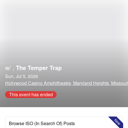
w/
,
The Temper Trap
Sun, Jul 5, 2026
Hollywood Casino Amphitheatre, Maryland Heights, Missour
This event has ended
New
Browse ISO (In Search Of) Posts