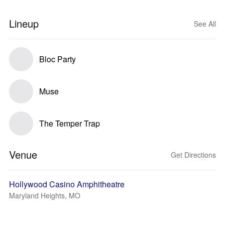
Lineup
See All
Bloc Party
Muse
The Temper Trap
Venue
Get Directions
Hollywood Casino Amphitheatre
Maryland Heights, MO