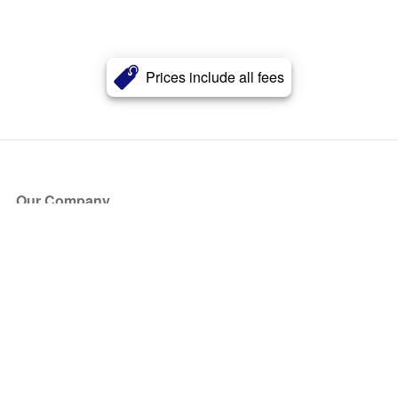
Prices include all fees
Our Company
About Us
Blog
Press
Partners
Become a Partner
Store