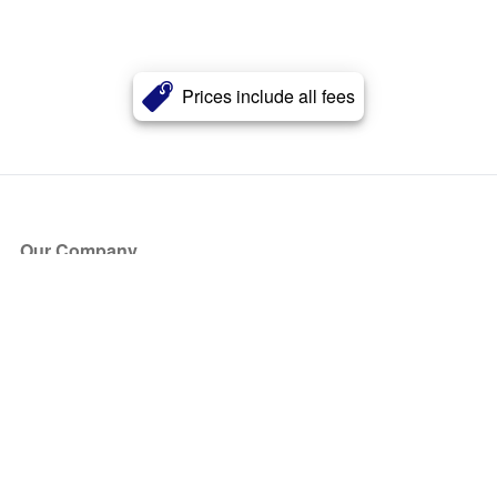
Prices include all fees
Our Company
About Us
Blog
Press
Partners
Become a Partner
Store