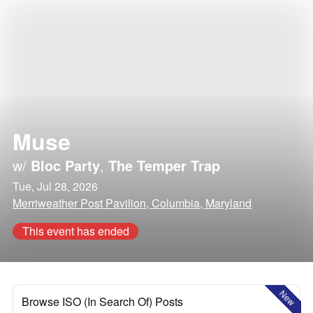
Muse
w/
Bloc Party
,
The Temper Trap
Tue, Jul 28, 2026
Merriweather Post Pavilion, Columbia, Maryland
This event has ended
New
Browse ISO (In Search Of) Posts