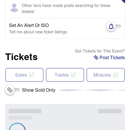
Other fans have made posts searching for these
tickets!
Set An Alert Or ISO
Tell me about new ticket listings
Got Tickets for This Event?
Tickets
Post Tickets
Sales
Trades
Miracles
Show Sold Only