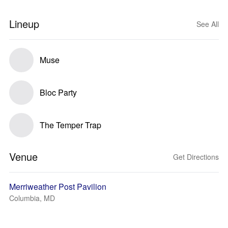
Lineup
See All
Muse
Bloc Party
The Temper Trap
Venue
Get Directions
Merriweather Post Pavilion
Columbia, MD