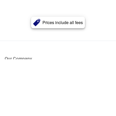
Prices include all fees
Our Company
About Us
Blog
Press
Partners
Become a Partner
Store