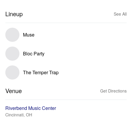
Lineup
See All
Muse
Bloc Party
The Temper Trap
Venue
Get Directions
Riverbend Music Center
Cincinnati, OH