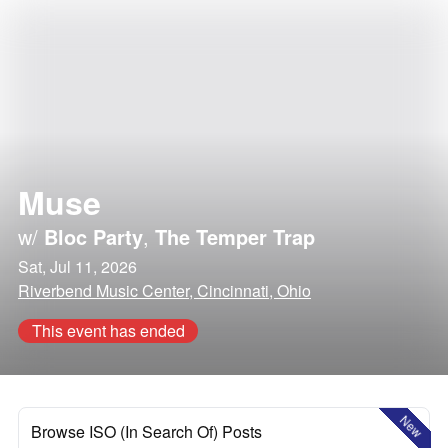
Muse
w/
Bloc Party
,
The Temper Trap
Sat, Jul 11, 2026
Riverbend Music Center, Cincinnati, Ohio
This event has ended
New
Browse ISO (In Search Of) Posts