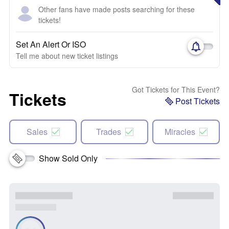
Other fans have made posts searching for these
tickets!
Set An Alert Or ISO
Tell me about new ticket listings
Got Tickets for This Event?
Tickets
Post Tickets
Sales
Trades
Miracles
Show Sold Only