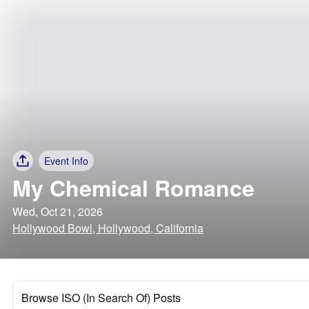
Event Info
My Chemical Romance
Wed, Oct 21, 2026
Hollywood Bowl, Hollywood, California
Browse ISO (In Search Of) Posts