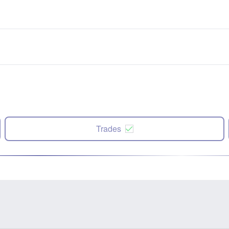
Trades