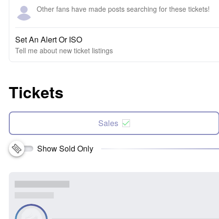
Other fans have made posts searching for these tickets!
Set An Alert Or ISO
Tell me about new ticket listings
Tickets
Sales
Show Sold Only