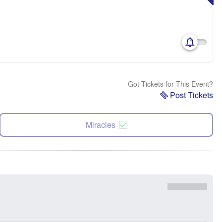
Got Tickets for This Event?
Post Tickets
Miracles