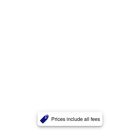
Prices include all fees