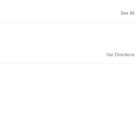
See All
Get Directions