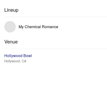
Lineup
My Chemical Romance
Venue
Hollywood Bowl
Hollywood, CA