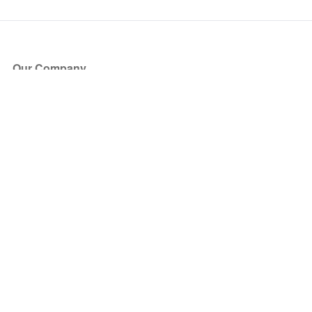
Our Company
About Us
Blog
Press
Partners
Become a Partner
Store
Have Questions?
How it Works
Face Value Policy
Verified Resale