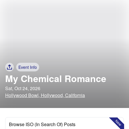
Event Info
My Chemical Romance
Sat, Oct 24, 2026
Hollywood Bowl, Hollywood, California
New
Browse ISO (In Search Of) Posts