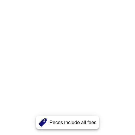
Prices include all fees