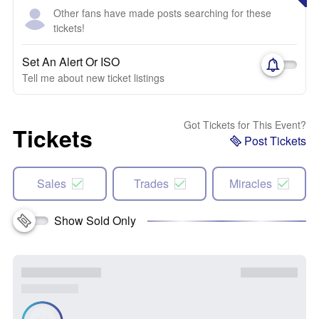
Other fans have made posts searching for these
tickets!
Set An Alert Or ISO
Tell me about new ticket listings
Got Tickets for This Event?
Tickets
Post Tickets
Sales
Trades
Miracles
Show Sold Only