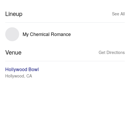
Lineup
See All
My Chemical Romance
Venue
Get Directions
Hollywood Bowl
Hollywood, CA