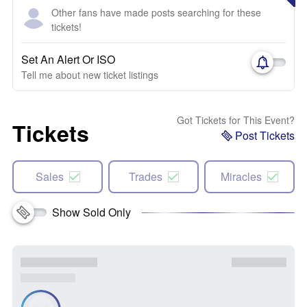
Other fans have made posts searching for these
tickets!
Set An Alert Or ISO
Tell me about new ticket listings
Got Tickets for This Event?
Tickets
Post Tickets
Sales
Trades
Miracles
Show Sold Only