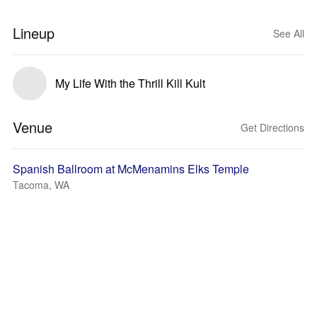
Lineup
See All
My Life With the Thrill Kill Kult
Venue
Get Directions
Spanish Ballroom at McMenamins Elks Temple
Tacoma, WA