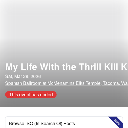
My Life With the Thrill Kill K
Sat, Mar 28, 2026
Spanish Ballroom at McMenamins Elks Temple, Tacoma, Wa
This event has ended
New
Browse ISO (In Search Of) Posts