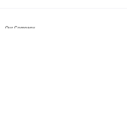
Our Company
About Us
Blog
Press
Partners
Become a Partner
Store
Have Questions?
How it Works
Face Value Policy
Verified Resale