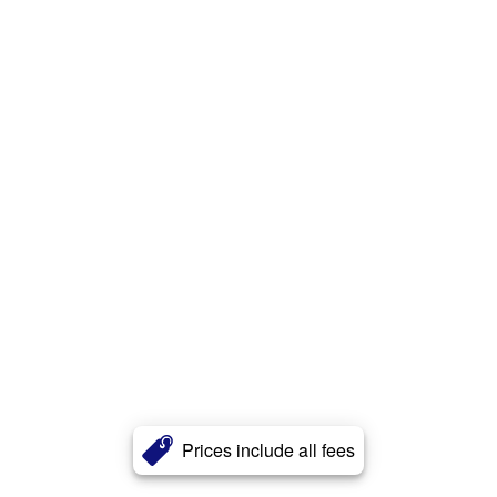
Prices include all fees