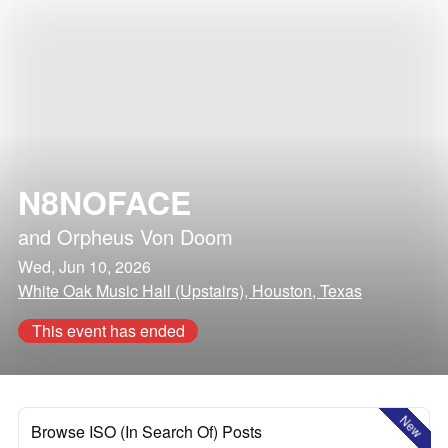
N8NOFACE
and
Orpheus Von Doom
Wed, Jun 10, 2026
White Oak Music Hall (Upstairs), Houston, Texas
This event has ended
New
Browse ISO (In Search Of) Posts