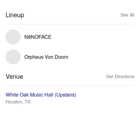
Lineup
See All
N8NOFACE
Orpheus Von Doom
Venue
Get Directions
White Oak Music Hall (Upstairs)
Houston, TX