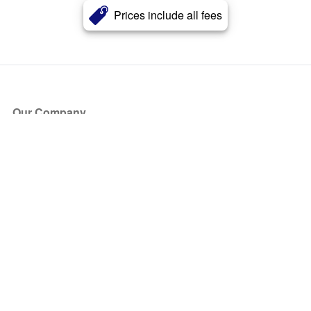
Prices include all fees
Our Company
About Us
Blog
Press
Partners
Become a Partner
Store
Have Questions?
How it Works