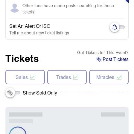
Other fans have made posts searching for these
tickets!
Set An Alert Or ISO
Tell me about new ticket listings
Got Tickets for This Event?
Tickets
Post Tickets
Sales
Trades
Miracles
Show Sold Only