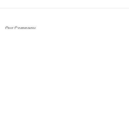
Our Company
About Us
Blog
Press
Partners
Become a Partner
Store
Have Questions?
How it Works
Face Value Policy
Verified Resale