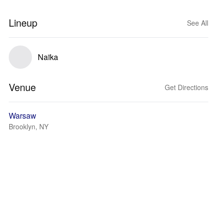
Lineup
See All
Naïka
Venue
Get Directions
Warsaw
Brooklyn, NY