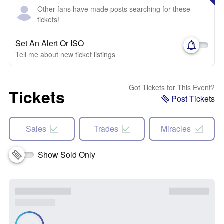
Other fans have made posts searching for these
tickets!
Set An Alert Or ISO
Tell me about new ticket listings
Got Tickets for This Event?
Tickets
Post Tickets
Sales
Trades
Miracles
Show Sold Only