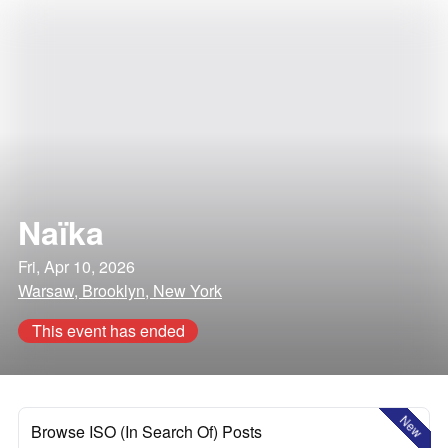
Naïka
Fri, Apr 10, 2026
Warsaw, Brooklyn, New York
This event has ended
New
Browse ISO (In Search Of) Posts