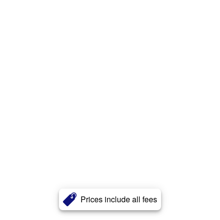
Prices include all fees