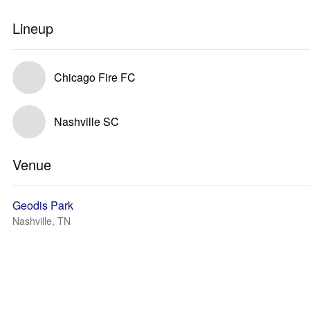
Lineup
Chicago Fire FC
Nashville SC
Venue
Geodis Park
Nashville, TN