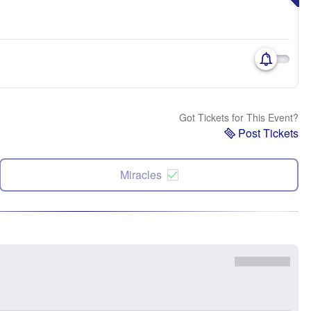
Got Tickets for This Event?
Post Tickets
Miracles