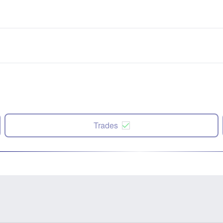
Trades