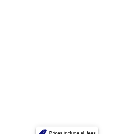
Prices include all fees