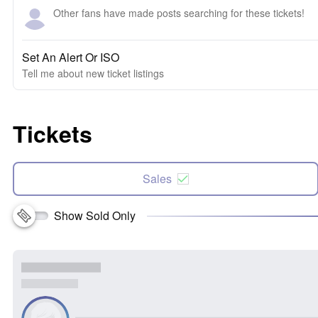
Other fans have made posts searching for these tickets!
Set An Alert Or ISO
Tell me about new ticket listings
Tickets
Sales
Show Sold Only