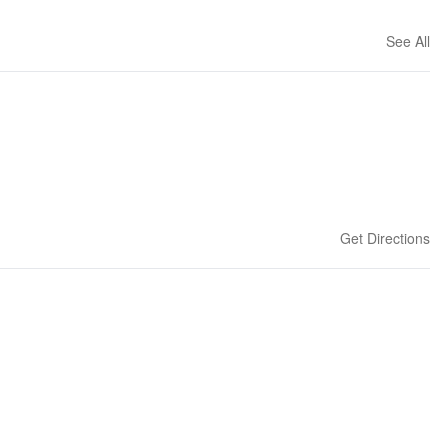
See All
Get Directions