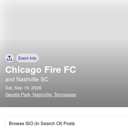
Event Info
Chicago Fire FC
and
Nashville SC
Sat, Sep 19, 2026
Geodis Park, Nashville, Tennessee
Browse ISO (In Search Of) Posts