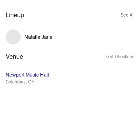
Lineup
See All
Natalie Jane
Venue
Get Directions
Newport Music Hall
Columbus, OH