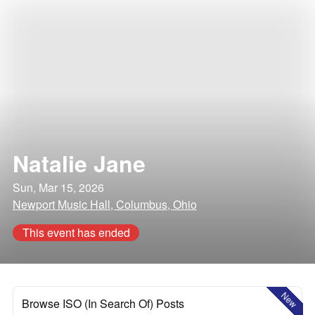
Natalie Jane
Sun, Mar 15, 2026
Newport Music Hall, Columbus, Ohio
This event has ended
New
Browse ISO (In Search Of) Posts