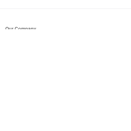
Our Company
About Us
Blog
Press
Partners
Become a Partner
Store
Have Questions?
How it Works
Face Value Policy
Verified Resale