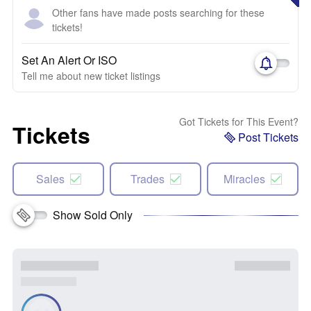
Other fans have made posts searching for these
tickets!
Set An Alert Or ISO
Tell me about new ticket listings
Got Tickets for This Event?
Tickets
Post Tickets
Sales
Trades
Miracles
Show Sold Only