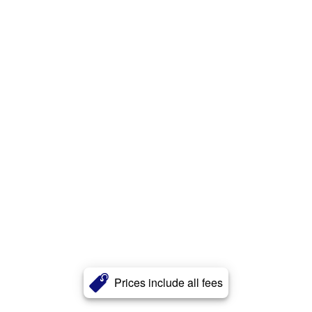
Prices include all fees