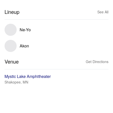
Lineup
See All
Ne-Yo
Akon
Venue
Get Directions
Mystic Lake Amphitheater
Shakopee, MN