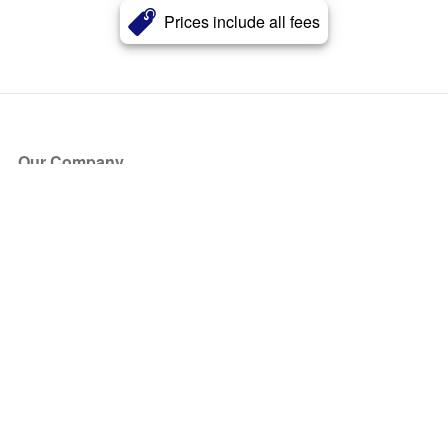
Prices include all fees
Our Company
About Us
Blog
Press
Partners
Become a Partner
Store
Have Questions?
How it Works