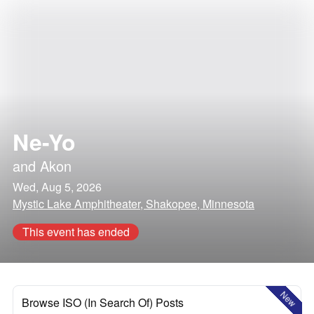
Ne-Yo
and
Akon
Wed, Aug 5, 2026
Mystic Lake Amphitheater, Shakopee, Minnesota
This event has ended
New
Browse ISO (In Search Of) Posts