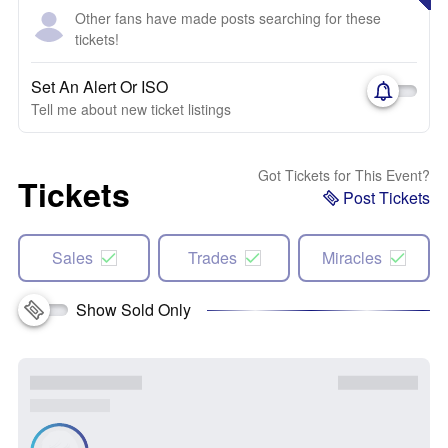
Other fans have made posts searching for these
tickets!
Set An Alert Or ISO
Tell me about new ticket listings
Got Tickets for This Event?
Tickets
Post Tickets
Sales
Trades
Miracles
Show Sold Only